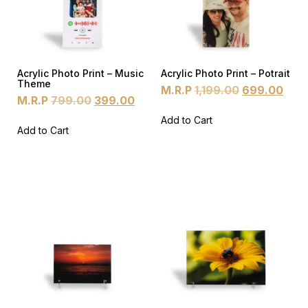
Acrylic Photo Print – Music
Acrylic Photo Print – Potrait
Theme
M.R.P
1,199.00
699.00
M.R.P
799.00
399.00
Add to Cart
Add to Cart