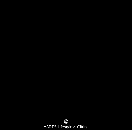
HARTS Lifestyle & Gifting