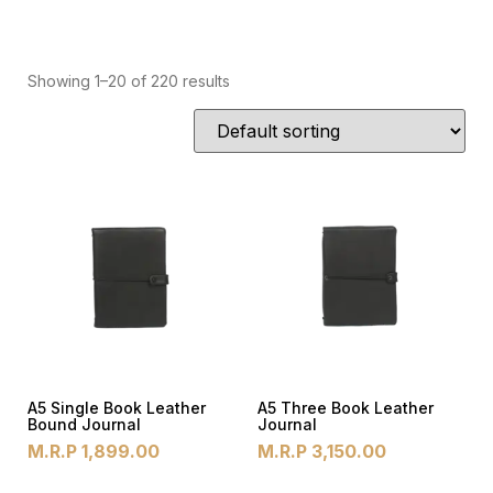
Showing 1–20 of 220 results
A5 Single Book Leather
A5 Three Book Leather
Bound Journal
Journal
M.R.P
1,899.00
M.R.P
3,150.00