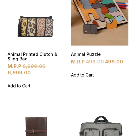
Animal Printed Clutch &
Animal Puzzle
Sling Bag
M.R.P
499.00
499.00
M.R.P
6,999.00
6,999.00
Add to Cart
Add to Cart