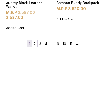
Aubrey Black Leather
Bamboo Buddy Backpack
Wallet
M.R.P
3,520.00
M.R.P
2,587.00
2,587.00
Add to Cart
Add to Cart
1
2
3
4
…
9
10
11
→
Products