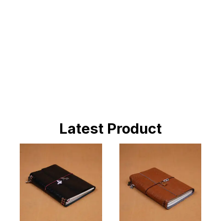
BUY NOW
Latest Product