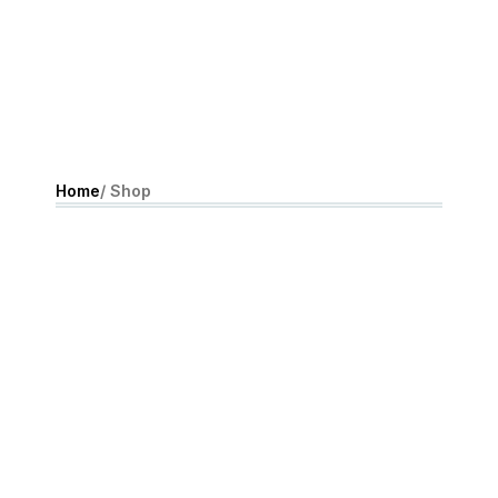
Home
/ Shop
10% off IN-STORE
AND ONLINE
SHOP NOW !