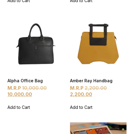
Add to Cart
Add to Cart
Alpha Office Bag
Amber Ray Handbag
M.R.P
10,000.00
M.R.P
2,200.00
10,000.00
2,200.00
Add to Cart
Add to Cart