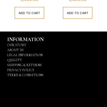
ADD TO CART
ADD TO CART
INFORMATION
OUR STORY
ABOUT US
LEGAL INFORMATION
QUALITY
SHIPPING & RETURNS
PRIVACY POLICY
TERMS & CONDITIONS