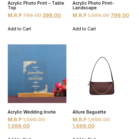
Acrylic Photo Print – Table
Acrylic Photo Print-
Top
Landscape
M.R.P
799.00
399.00
M.R.P
1,599.00
799.00
Add to Cart
Add to Cart
Acrylic Wedding Invite
Allure Baguette
M.R.P
1,099.00
M.R.P
1,699.00
1,099.00
1,699.00