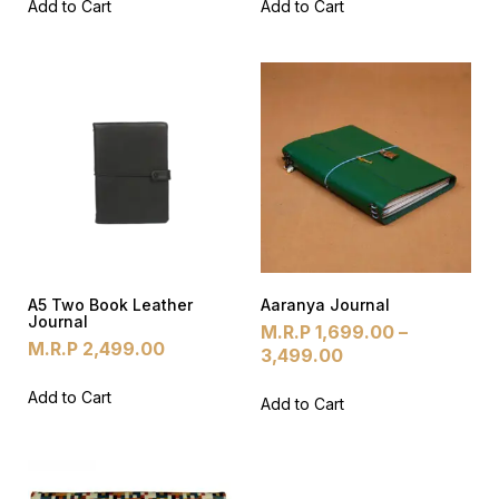
Add to Cart
Add to Cart
A5 Two Book Leather
Aaranya Journal
Journal
M.R.P
1,699.00
–
M.R.P
2,499.00
3,499.00
Add to Cart
Add to Cart