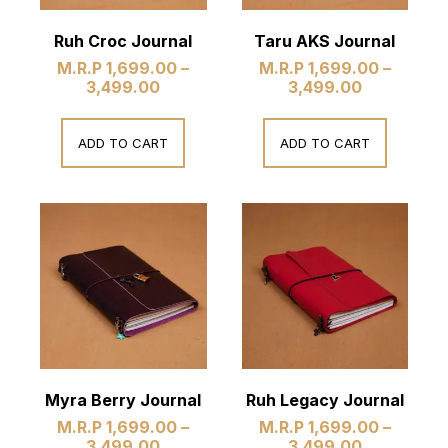
Ruh Croc Journal
Taru AKS Journal
M.R.P
1,699.00
–
M.R.P
1,699.00
–
3,499.00
3,499.00
ADD TO CART
ADD TO CART
Myra Berry Journal
Ruh Legacy Journal
M.R.P
1,699.00
–
M.R.P
1,699.00
–
3,499.00
3,499.00