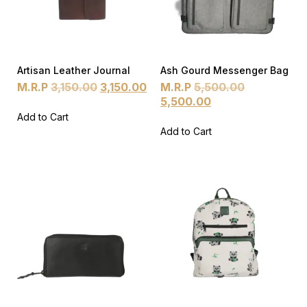
Artisan Leather Journal
Ash Gourd Messenger Bag
M.R.P
3,150.00
3,150.00
M.R.P
5,500.00
5,500.00
Add to Cart
Add to Cart