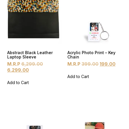
Abstract Black Leather
Acrylic Photo Print – Key
Laptop Sleeve
Chain
M.R.P
6,299.00
M.R.P
399.00
199.00
6,299.00
Add to Cart
Add to Cart