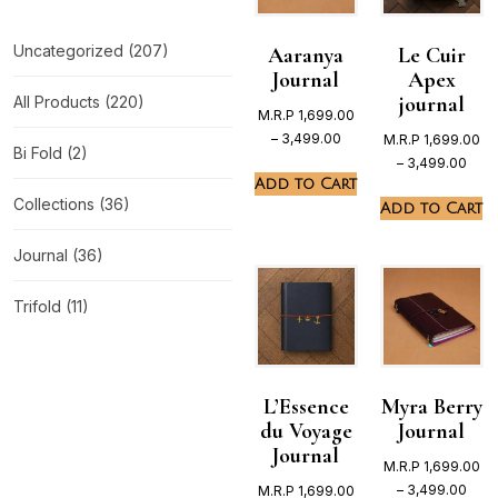
Uncategorized
(207)
Aaranya
Le Cuir
Journal
Apex
journal
All Products
(220)
M.R.P
1,699.00
–
3,499.00
M.R.P
1,699.00
Bi Fold
(2)
–
3,499.00
Add to Cart
Collections
(36)
Add to Cart
Journal
(36)
Trifold
(11)
L’Essence
Myra Berry
du Voyage
Journal
Journal
M.R.P
1,699.00
–
3,499.00
M.R.P
1,699.00