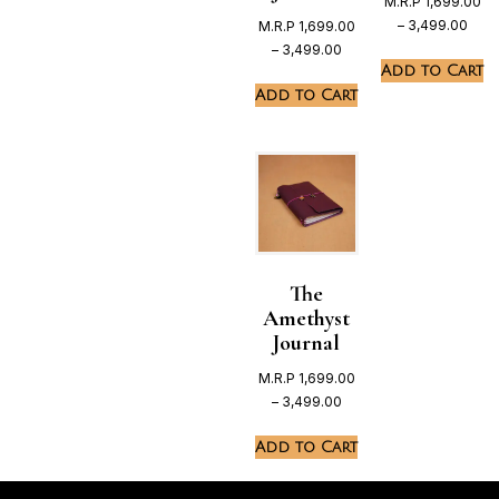
M.R.P
1,699.00
–
3,499.00
M.R.P
1,699.00
–
3,499.00
Add to Cart
Add to Cart
The
Amethyst
Journal
M.R.P
1,699.00
–
3,499.00
Add to Cart