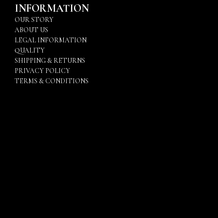
INFORMATION
OUR STORY
ABOUT US
LEGAL INFORMATION
QUALITY
SHIPPING & RETURNS
PRIVACY POLICY
TERMS & CONDITIONS