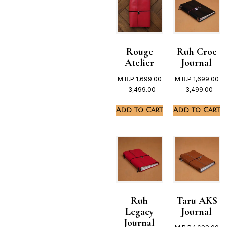
Rouge
Ruh Croc
Atelier
Journal
M.R.P
1,699.00
M.R.P
1,699.00
–
3,499.00
–
3,499.00
Add to Cart
Add to Cart
Ruh
Taru AKS
Legacy
Journal
Journal