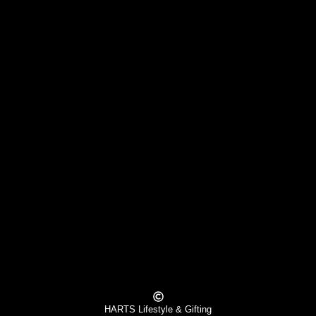
HARTS Lifestyle & Gifting