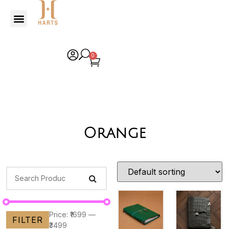
0
Orange
Price:
₹1699
—
FILTER
₹3499