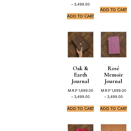
–
3,499.00
Add to Cart
Add to Cart
Oak &
Rosé
Earth
Memoir
Journal
Journal
M.R.P
1,699.00
M.R.P
1,699.00
–
3,499.00
–
3,499.00
Add to Cart
Add to Cart