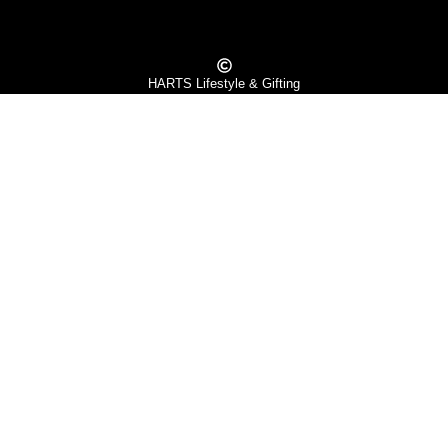
HARTS Lifestyle & Gifting