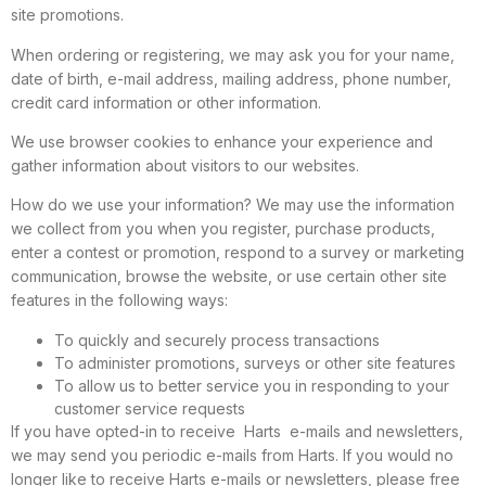
site promotions.
When ordering or registering, we may ask you for your name,
date of birth, e-mail address, mailing address, phone number,
credit card information or other information.
We use browser cookies to enhance your experience and
gather information about visitors to our websites.
How do we use your information? We may use the information
we collect from you when you register, purchase products,
enter a contest or promotion, respond to a survey or marketing
communication, browse the website, or use certain other site
features in the following ways:
To quickly and securely process transactions
To administer promotions, surveys or other site features
To allow us to better service you in responding to your
customer service requests
If you have opted-in to receive Harts e-mails and newsletters,
we may send you periodic e-mails from Harts. If you would no
longer like to receive Harts e-mails or newsletters, please free