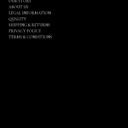
OUR STORY
ABOUT US
LEGAL INFORMATION
QUALITY
SHIPPING & RETURNS
PRIVACY POLICY
TERMS & CONDITIONS