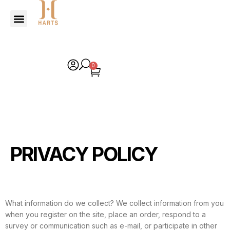
0
PRIVACY POLICY
What information do we collect? We collect information from you
when you register on the site, place an order, respond to a
survey or communication such as e-mail, or participate in other