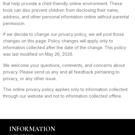
that help provide a child-friendly online environment. These
tools can also prevent children from disclosing their name,
address, and other personal information online without parental
permission.
If we decide to change our privacy policy, we will post those
changes on this page. Policy changes will apply only to
information collected after the date of the change. This policy
was last modified on May 26, 2026.
We welcome your questions, comments, and concerns about
privacy. Please send us any and all feedback pertaining to
privacy, or any other issue.
This online privacy policy applies only to information collected
through our website and not to information collected offline.
INFORMATION