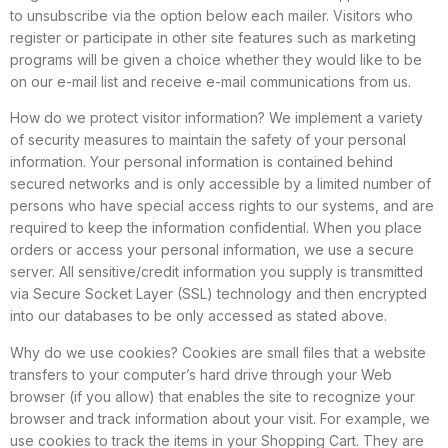
to unsubscribe via the option below each mailer. Visitors who
register or participate in other site features such as marketing
programs will be given a choice whether they would like to be
on our e-mail list and receive e-mail communications from us.
How do we protect visitor information? We implement a variety
of security measures to maintain the safety of your personal
information. Your personal information is contained behind
secured networks and is only accessible by a limited number of
persons who have special access rights to our systems, and are
required to keep the information confidential. When you place
orders or access your personal information, we use a secure
server. All sensitive/credit information you supply is transmitted
via Secure Socket Layer (SSL) technology and then encrypted
into our databases to be only accessed as stated above.
Why do we use cookies? Cookies are small files that a website
transfers to your computer’s hard drive through your Web
browser (if you allow) that enables the site to recognize your
browser and track information about your visit. For example, we
use cookies to track the items in your Shopping Cart. They are