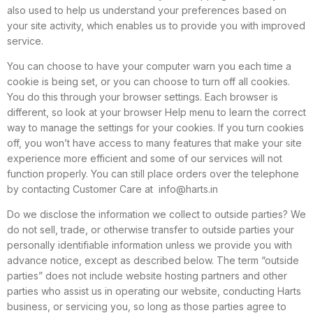
also used to help us understand your preferences based on
your site activity, which enables us to provide you with improved
service.
You can choose to have your computer warn you each time a
cookie is being set, or you can choose to turn off all cookies.
You do this through your browser settings. Each browser is
different, so look at your browser Help menu to learn the correct
way to manage the settings for your cookies. If you turn cookies
off, you won’t have access to many features that make your site
experience more efficient and some of our services will not
function properly. You can still place orders over the telephone
by contacting Customer Care at
info@harts.in
Do we disclose the information we collect to outside parties? We
do not sell, trade, or otherwise transfer to outside parties your
personally identifiable information unless we provide you with
advance notice, except as described below. The term “outside
parties” does not include website hosting partners and other
parties who assist us in operating our website, conducting Harts
business, or servicing you, so long as those parties agree to