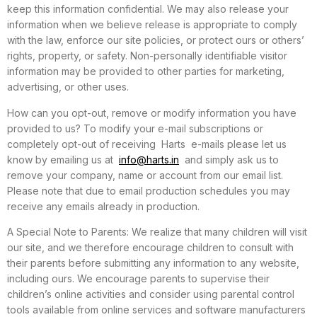
keep this information confidential. We may also release your
information when we believe release is appropriate to comply
with the law, enforce our site policies, or protect ours or others’
rights, property, or safety. Non-personally identifiable visitor
information may be provided to other parties for marketing,
advertising, or other uses.
How can you opt-out, remove or modify information you have
provided to us? To modify your e-mail subscriptions or
completely opt-out of receiving Harts e-mails please let us
know by emailing us at
info@harts.in
and simply ask us to
remove your company, name or account from our email list.
Please note that due to email production schedules you may
receive any emails already in production.
A Special Note to Parents: We realize that many children will visit
our site, and we therefore encourage children to consult with
their parents before submitting any information to any website,
including ours. We encourage parents to supervise their
children’s online activities and consider using parental control
tools available from online services and software manufacturers