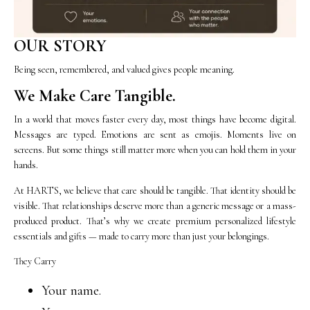
OUR STORY
Being seen, remembered, and valued gives people meaning.
We Make Care Tangible.
In a world that moves faster every day, most things have become digital.
Messages are typed. Emotions are sent as emojis. Moments live on
screens. But some things still matter more when you can hold them in your
hands.
At HARTS, we believe that care should be tangible. That identity should be
visible. That relationships deserve more than a generic message or a mass-
produced product. That’s why we create premium personalized lifestyle
essentials and gifts — made to carry more than just your belongings.
They Carry
Your name.