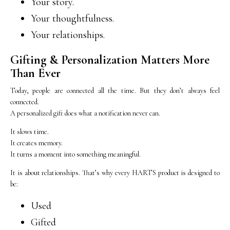
Your story.
Your thoughtfulness.
Your relationships.
Gifting & Personalization Matters More
Than Ever
Today, people are connected all the time. But they don’t always feel
connected.
A personalized gift does what a notification never can.
It slows time.
It creates memory.
It turns a moment into something meaningful.
It is about relationships. That’s why every HARTS product is designed to
be:
Used
Gifted