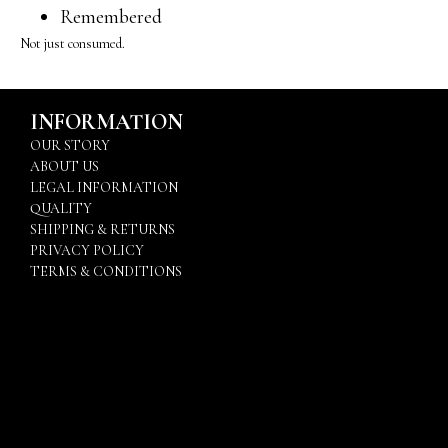
Remembered
Not just consumed.
INFORMATION
OUR STORY
ABOUT US
LEGAL INFORMATION
QUALITY
SHIPPING & RETURNS
PRIVACY POLICY
TERMS & CONDITIONS