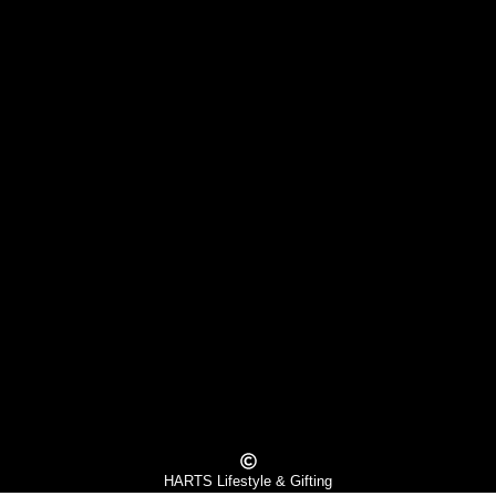
HARTS Lifestyle & Gifting