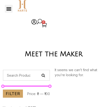
0
Meet the Maker
It seems we can’t find what
you’re looking for.
FILTER
Price:
₹0
—
₹100