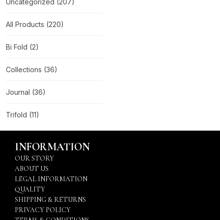
Uncategorized
(207)
All Products
(220)
Bi Fold
(2)
Collections
(36)
Journal
(36)
Trifold
(11)
INFORMATION
OUR STORY
ABOUT US
LEGAL INFORMATION
QUALITY
SHIPPING & RETURNS
PRIVACY POLICY