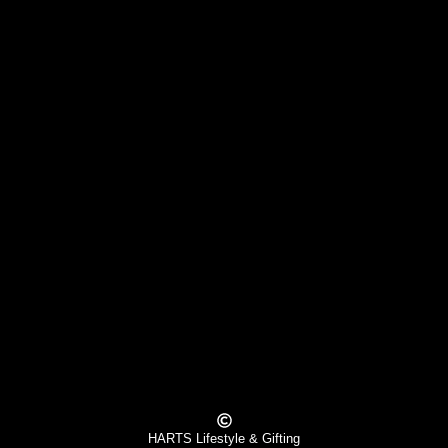
HARTS Lifestyle & Gifting