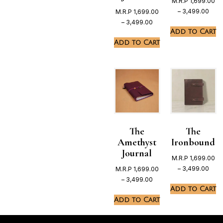
M.R.P
1,699.00
–
3,499.00
M.R.P
1,699.00
–
3,499.00
Add to Cart
Add to Cart
The
The
Amethyst
Ironbound
Journal
M.R.P
1,699.00
–
3,499.00
M.R.P
1,699.00
–
3,499.00
Add to Cart
Add to Cart