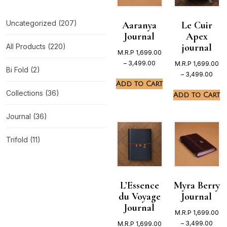
Uncategorized
(207)
Aaranya
Le Cuir
Journal
Apex
journal
All Products
(220)
M.R.P
1,699.00
–
3,499.00
M.R.P
1,699.00
Bi Fold
(2)
–
3,499.00
Add to Cart
Collections
(36)
Add to Cart
Journal
(36)
Trifold
(11)
L’Essence
Myra Berry
du Voyage
Journal
Journal
M.R.P
1,699.00
–
3,499.00
M.R.P
1,699.00