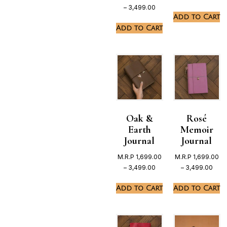
–
3,499.00
Add to Cart
Add to Cart
Oak &
Rosé
Earth
Memoir
Journal
Journal
M.R.P
1,699.00
M.R.P
1,699.00
–
3,499.00
–
3,499.00
Add to Cart
Add to Cart