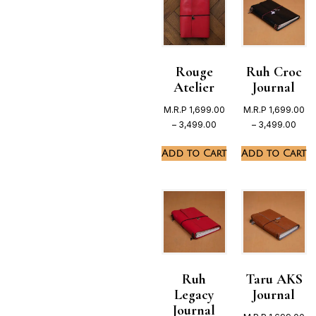
Rouge
Ruh Croc
Atelier
Journal
M.R.P
1,699.00
M.R.P
1,699.00
–
3,499.00
–
3,499.00
Add to Cart
Add to Cart
Ruh
Taru AKS
Legacy
Journal
Journal