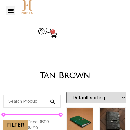
0
Tan Brown
Price:
₹1699
—
FILTER
₹3499