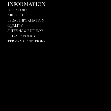
INFORMATION
OUR STORY
ABOUT US
LEGAL INFORMATION
QUALITY
SHIPPING & RETURNS
PRIVACY POLICY
TERMS & CONDITIONS