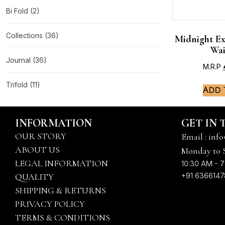
Bi Fold
(2)
Collections
(36)
Midnight Ex
Wai
Journal
(36)
M.R.P
Trifold
(11)
Add 
INFORMATION
GET IN
OUR STORY
Email : info
ABOUT US
Monday to 
LEGAL INFORMATION
10:30 AM - 7
+91 636614
QUALITY
SHIPPING & RETURNS
PRIVACY POLICY
TERMS & CONDITIONS