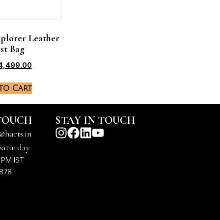
plorer Leather
st Bag
4,499.00
to Cart
 TOUCH
STAY IN TOUCH
@harts.in
Saturday
 PM IST
7878