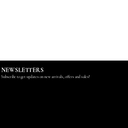
NEWSLETTERS
Subscribe to get updates on new arrivals, offers and sales!