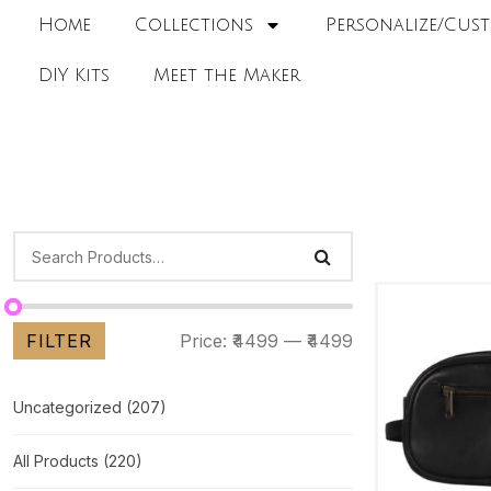
Home
Collections
Personalize/Cust
DIY Kits
Meet the Maker
FILTER
Price:
₹4499
—
₹4499
Uncategorized
(207)
All Products
(220)