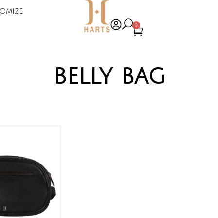
omize
0
belly bag