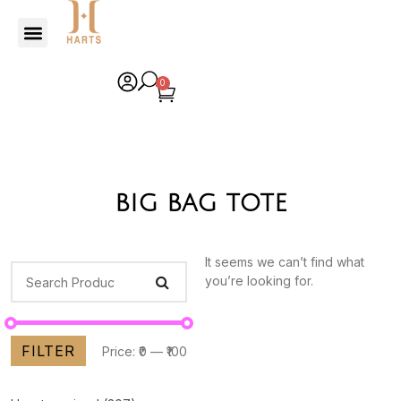
0
big bag tote
It seems we can’t find what
you’re looking for.
FILTER
Price:
₹0
—
₹100