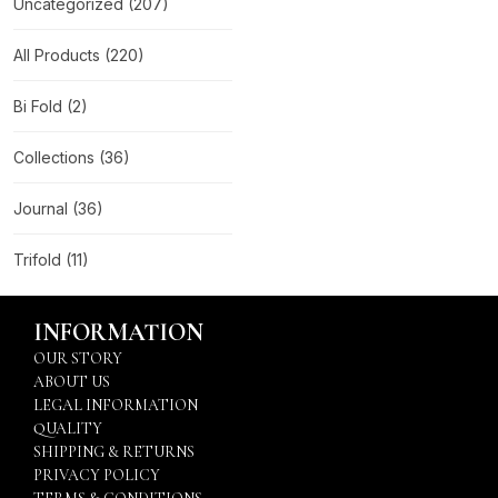
Uncategorized
(207)
All Products
(220)
Bi Fold
(2)
Collections
(36)
Journal
(36)
Trifold
(11)
INFORMATION
OUR STORY
ABOUT US
LEGAL INFORMATION
QUALITY
SHIPPING & RETURNS
PRIVACY POLICY