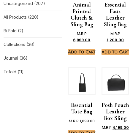
Uncategorized
(207)
Animal
Essential
Printed
Faux
Clutch &
Leather
All Products
(220)
Sling Bag
Sling Bag
Bi Fold
(2)
M.R.P
M.R.P
6,999.00
1,200.00
Collections
(36)
Add to Cart
Add to Cart
Journal
(36)
Trifold
(11)
Essential
Posh Pouch
Tote Bag
Leather
Box Sling
M.R.P
1,899.00
M.R.P
4,199.00