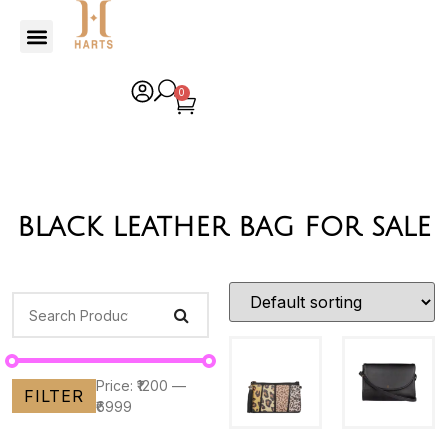
0
black leather bag for sale
Price:
₹1200
—
FILTER
₹6999