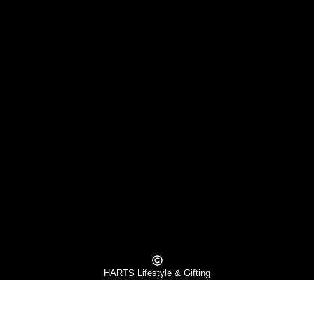
HARTS Lifestyle & Gifting