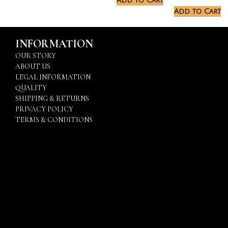
Add to Cart
Add to Cart
INFORMATION
OUR STORY
ABOUT US
LEGAL INFORMATION
QUALITY
SHIPPING & RETURNS
PRIVACY POLICY
TERMS & CONDITIONS