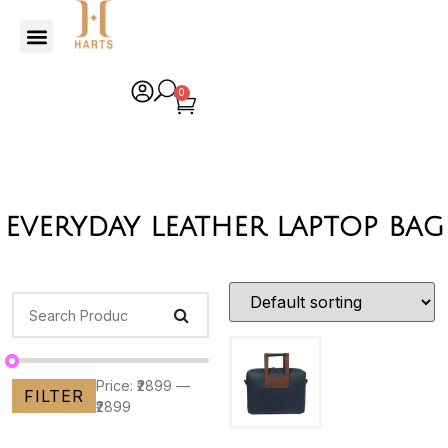
0
everyday leather laptop bag
Price:
₹2899
—
FILTER
₹2899