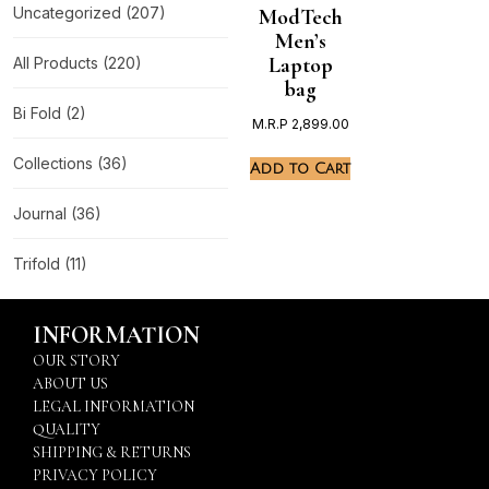
Uncategorized
(207)
ModTech
Men’s
Laptop
All Products
(220)
bag
Bi Fold
(2)
M.R.P
2,899.00
Collections
(36)
Add to Cart
Journal
(36)
Trifold
(11)
INFORMATION
OUR STORY
ABOUT US
LEGAL INFORMATION
QUALITY
SHIPPING & RETURNS
PRIVACY POLICY