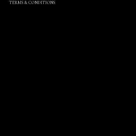
TERMS & CONDITIONS