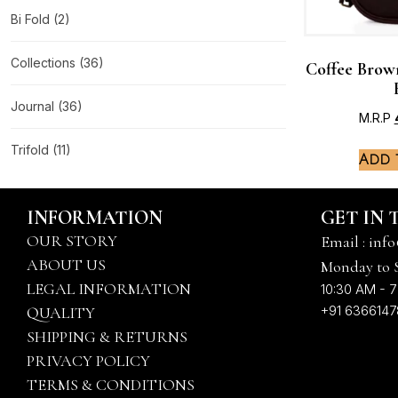
Bi Fold
(2)
Collections
(36)
Coffee Brow
Journal
(36)
M.R.P
Trifold
(11)
Add 
INFORMATION
GET IN
OUR STORY
Email : info
ABOUT US
Monday to 
LEGAL INFORMATION
10:30 AM - 7
+91 636614
QUALITY
SHIPPING & RETURNS
PRIVACY POLICY
TERMS & CONDITIONS