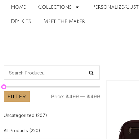
Home
Collections
Personalize/Cust
DIY Kits
Meet the Maker
FILTER
Price:
₹4499
—
₹4499
Uncategorized
(207)
All Products
(220)