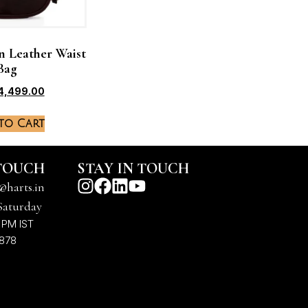
n Leather Waist
Bag
4,499.00
to Cart
 TOUCH
STAY IN TOUCH
@harts.in
Saturday
 PM IST
7878