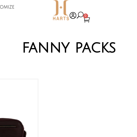
omize
0
fanny packs