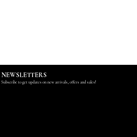
NEWSLETTERS
Subscribe to get updates on new arrivals, offers and sales!