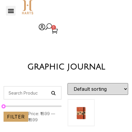
0
graphic journal
Price:
₹1899
—
FILTER
₹1899