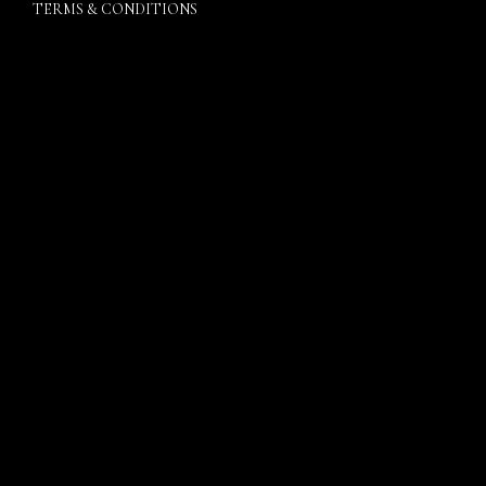
TERMS & CONDITIONS