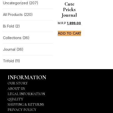
Uncategorized
(207)
Cute
Pricks
Journal
All Products
(220)
M.R.P
1,899.00
Bi Fold
(2)
Add to Cart
Collections
(36)
Journal
(36)
Trifold
(11)
INFORMATION
OUR STORY
ABOUT US
LEGAL INFORMATION
QUALITY
SHIPPING & RETURNS
PRIVACY POLICY