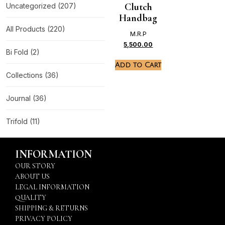
Clutch
Uncategorized
(207)
Handbag
All Products
(220)
M.R.P
5,500.00
Bi Fold
(2)
Add to Cart
Collections
(36)
Journal
(36)
Trifold
(11)
INFORMATION
OUR STORY
ABOUT US
LEGAL INFORMATION
QUALITY
SHIPPING & RETURNS
PRIVACY POLICY