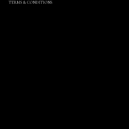
TERMS & CONDITIONS