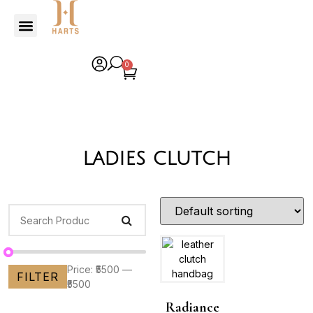
0
ladies clutch
Price:
₹5500
—
FILTER
₹5500
Radiance