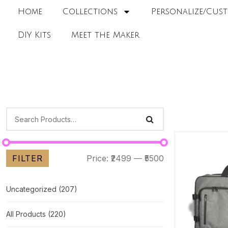
Home
Collections
Personalize/Cust
DIY Kits
Meet the Maker
FILTER
Price:
₹2499
—
₹5500
Uncategorized
(207)
All Products
(220)