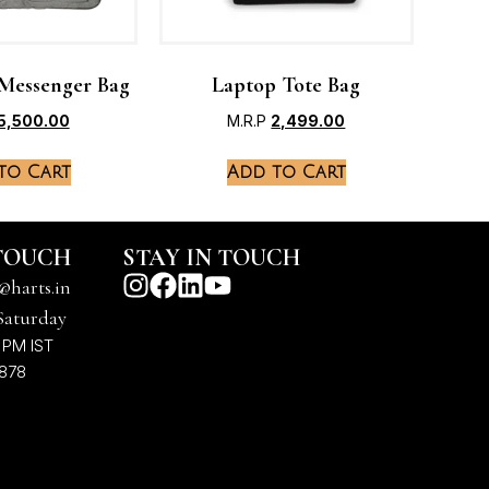
Messenger Bag
Laptop Tote Bag
5,500.00
M.R.P
2,499.00
to Cart
Add to Cart
 TOUCH
STAY IN TOUCH
@harts.in
Saturday
 PM IST
7878