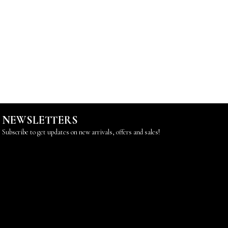
NEWSLETTERS
Subscribe to get updates on new arrivals, offers and sales!