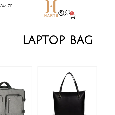
omize
0
laptop bag