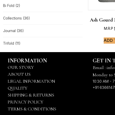
Bi Fold
(2)
Collections
(36)
Ash Gourd 
M.R.P
Journal
(36)
Add 
Trifold
(11)
INFORMATION
GET IN
OUR STORY
Email : info
ABOUT US
Monday to 
LEGAL INFORMATION
10:30 AM - 7
+91 636614
QUALITY
SHIPPING & RETURNS
PRIVACY POLICY
TERMS & CONDITIONS