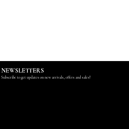
NEWSLETTERS
Subscribe to get updates on new arrivals, offers and sales!