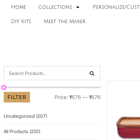
Home
Collections
Personalize/Cust
DIY Kits
Meet the Maker
FILTER
Price:
₹1676
—
₹1676
Uncategorized
(207)
All Products
(220)