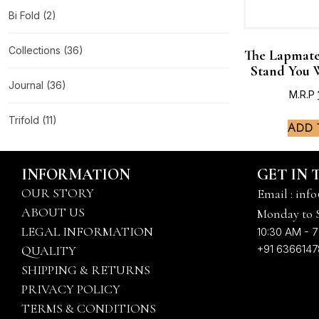
Bi Fold
(2)
Collections
(36)
The Lapmate
Stand You 
Journal
(36)
M.R.P
Trifold
(11)
Add 
INFORMATION
GET IN
OUR STORY
Email : info
ABOUT US
Monday to 
LEGAL INFORMATION
10:30 AM - 7
+91 636614
QUALITY
SHIPPING & RETURNS
PRIVACY POLICY
TERMS & CONDITIONS