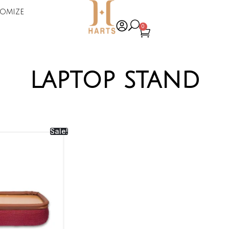
omize
0
laptop stand
Sale!