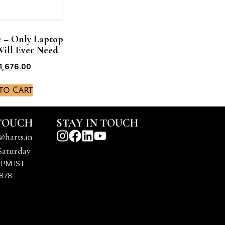
 – Only Laptop
Will Ever Need
1,676.00
to Cart
 TOUCH
STAY IN TOUCH
@harts.in
Saturday
 PM IST
7878