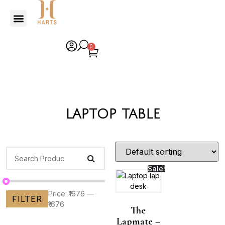
0
laptop table
Sale!
Price:
₹1676
—
FILTER
₹1676
The
Lapmate –