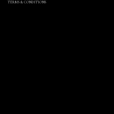
TERMS & CONDITIONS