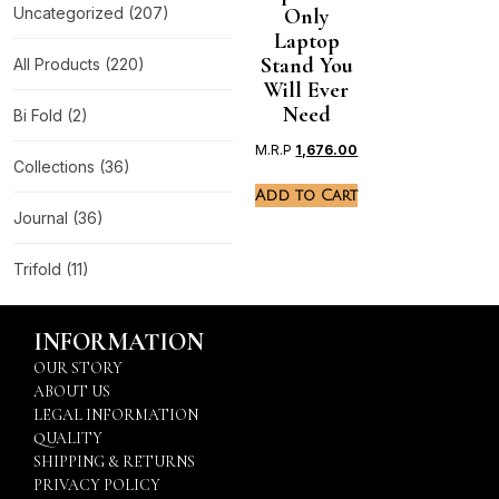
Uncategorized
(207)
Only
Laptop
Stand You
All Products
(220)
Will Ever
Need
Bi Fold
(2)
M.R.P
1,676.00
Collections
(36)
Add to Cart
Journal
(36)
Trifold
(11)
INFORMATION
OUR STORY
ABOUT US
LEGAL INFORMATION
QUALITY
SHIPPING & RETURNS
PRIVACY POLICY