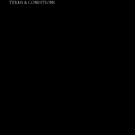
TERMS & CONDITIONS