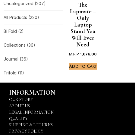
Uncategorized
(207)
The
Lapmate –
Only
All Products
(220)
Laptop
Stand You
Bi Fold
(2)
Will Ever
Need
Collections
(36)
M.R.P
1,676.00
Journal
(36)
Add to Cart
Trifold
(11)
INFORMATION
OUR STORY
ABOUT US
LEGAL INFORMATION
QUALITY
SHIPPING & RETURNS
PRIVACY POLICY