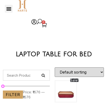
0
laptop table for bed
Sale!
Price:
₹1676
—
FILTER
₹1676