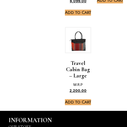
Add to Cart
6,099.00
Add to Cart
Travel
Cabin Bag
– Large
M.R.P
2,200.00
Add to Cart
INFORMATION
OUR STORY