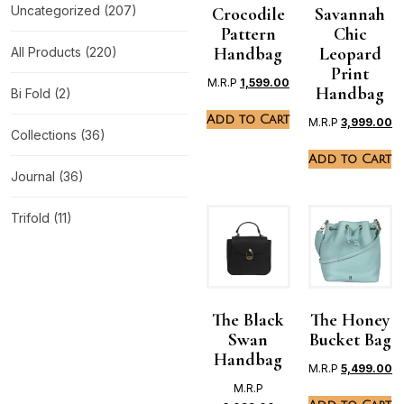
Uncategorized
(207)
Crocodile
Savannah
Pattern
Chic
Handbag
Leopard
All Products
(220)
Print
M.R.P
1,599.00
Handbag
Bi Fold
(2)
Add to Cart
M.R.P
3,999.00
Collections
(36)
Add to Cart
Journal
(36)
Trifold
(11)
The Black
The Honey
Swan
Bucket Bag
Handbag
M.R.P
5,499.00
M.R.P