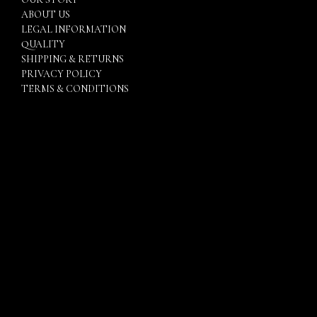
ABOUT US
LEGAL INFORMATION
QUALITY
SHIPPING & RETURNS
PRIVACY POLICY
TERMS & CONDITIONS