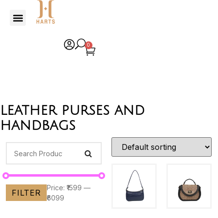
0
leather purses and
handbags
Price:
₹1599
—
FILTER
₹6099