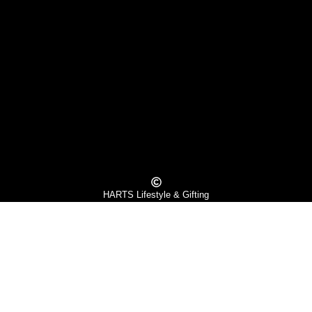
HARTS Lifestyle & Gifting