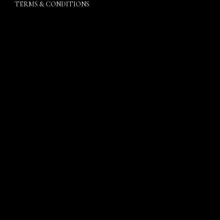
TERMS & CONDITIONS