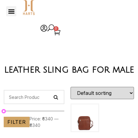
0
leather sling bag for male
Price:
₹6340
—
FILTER
₹6340