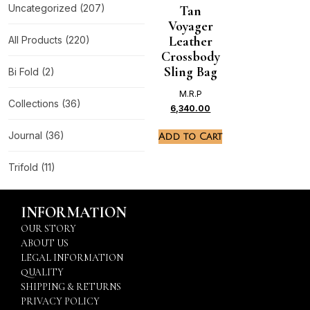
Uncategorized
(207)
Tan
Voyager
Leather
All Products
(220)
Crossbody
Sling Bag
Bi Fold
(2)
M.R.P
Collections
(36)
6,340.00
Journal
(36)
Add to Cart
Trifold
(11)
INFORMATION
OUR STORY
ABOUT US
LEGAL INFORMATION
QUALITY
SHIPPING & RETURNS
PRIVACY POLICY