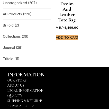
Uncategorized
(207)
Denim
And
Leather
All Products
(220)
Tote Bag
Bi Fold
(2)
M.R.P
5,499.00
Collections
(36)
Add to Cart
Journal
(36)
Trifold
(11)
INFORMATION
OUR STORY
ABOUT US
LEGAL INFORMATION
QUALITY
SHIPPING & RETURNS
PRIVACY POLICY