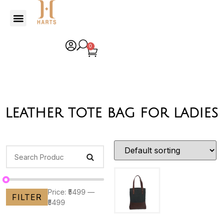
0
leather tote bag for ladies
Price:
₹5499
—
FILTER
₹5499