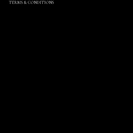
TERMS & CONDITIONS