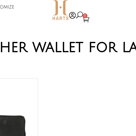
omize
0
ther wallet for la