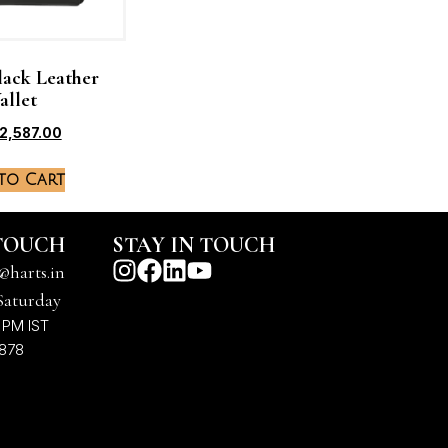
lack Leather
allet
2,587.00
to Cart
 TOUCH
STAY IN TOUCH
@harts.in
Saturday
 PM IST
7878