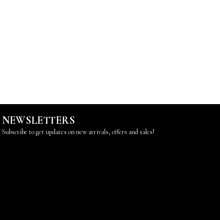
NEWSLETTERS
Subscribe to get updates on new arrivals, offers and sales!