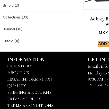
Bi Fold
(2)
Collections
(36)
Aubrey B
W
Journal
(36)
M.R.P
Trifold
(11)
Add 
INFORMATION
GET IN
OUR STORY
Email : info
ABOUT US
Monday to 
LEGAL INFORMATION
10:30 AM - 7
+91 636614
QUALITY
SHIPPING & RETURNS
PRIVACY POLICY
TERMS & CONDITIONS