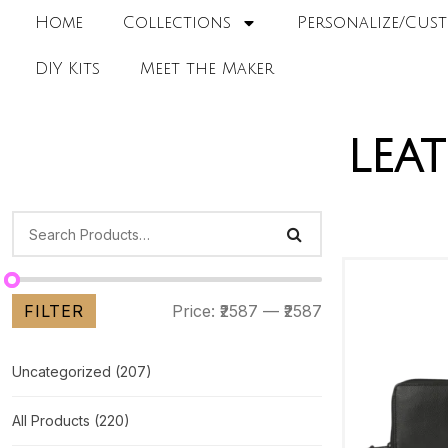
Home
Collections
Personalize/Cust
DIY Kits
Meet the Maker
lea
FILTER
Price:
₹2587
—
₹2587
Uncategorized
(207)
All Products
(220)