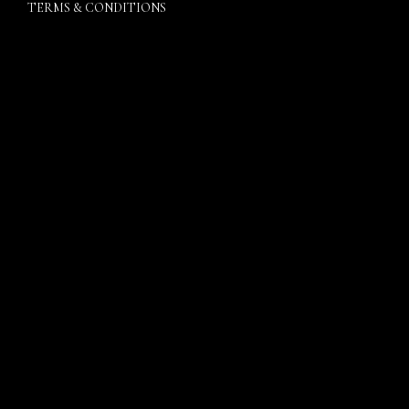
TERMS & CONDITIONS