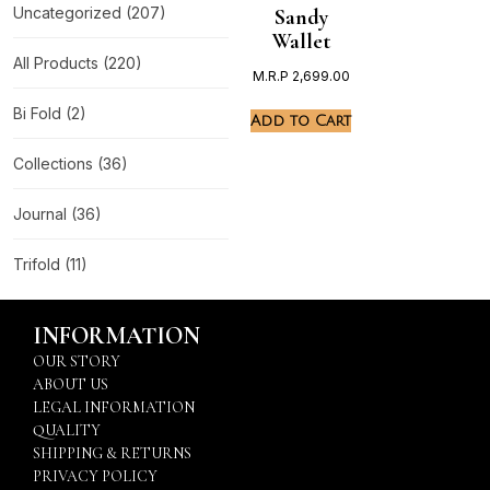
Uncategorized
(207)
Sandy
Wallet
All Products
(220)
M.R.P
2,699.00
Bi Fold
(2)
Add to Cart
Collections
(36)
Journal
(36)
Trifold
(11)
INFORMATION
OUR STORY
ABOUT US
LEGAL INFORMATION
QUALITY
SHIPPING & RETURNS
PRIVACY POLICY