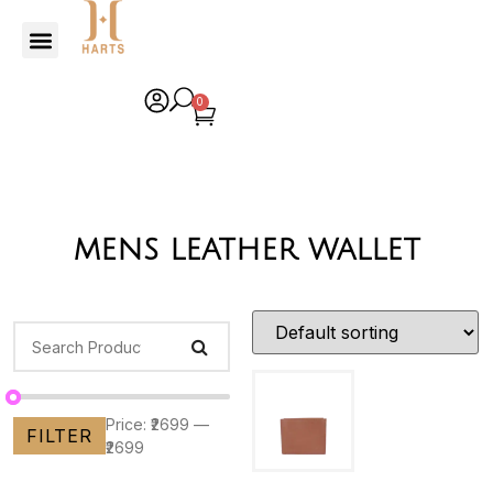
0
mens leather wallet
Price:
₹2699
—
FILTER
₹2699