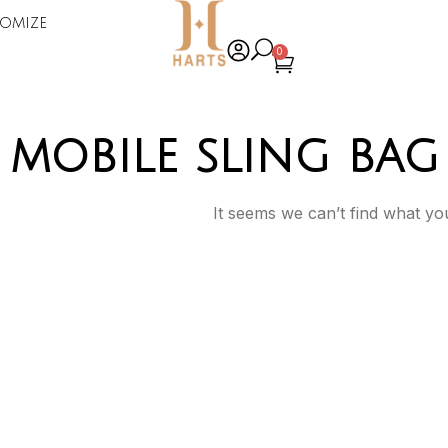
omize
0
mobile sling bag
It seems we can’t find what you