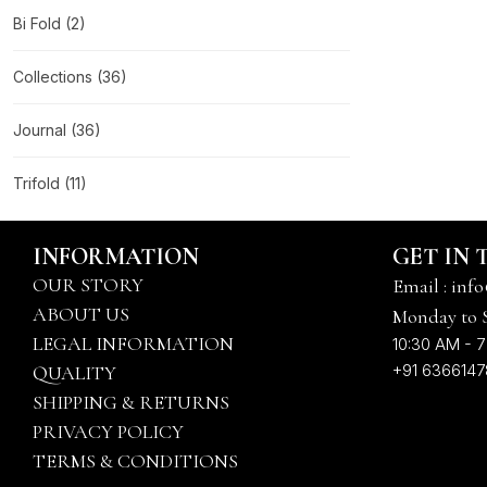
Bi Fold
(2)
Collections
(36)
Journal
(36)
Trifold
(11)
INFORMATION
GET IN
OUR STORY
Email : info
ABOUT US
Monday to 
LEGAL INFORMATION
10:30 AM - 7
+91 636614
QUALITY
SHIPPING & RETURNS
PRIVACY POLICY
TERMS & CONDITIONS