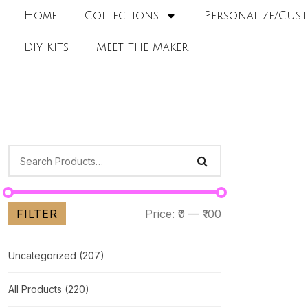
Home
Collections
Personalize/Cust
DIY Kits
Meet the Maker
FILTER
Price:
₹0
—
₹100
Uncategorized
(207)
All Products
(220)