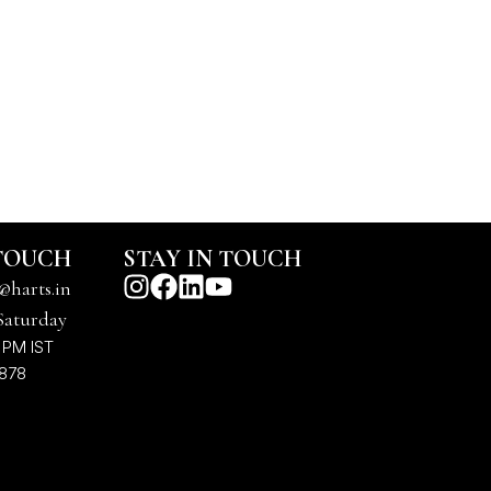
 TOUCH
STAY IN TOUCH
@harts.in
Saturday
 PM IST
7878