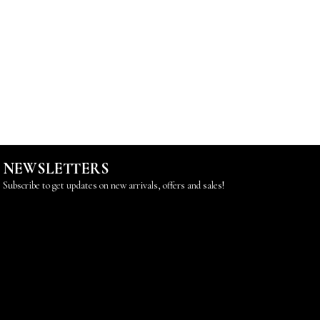
NEWSLETTERS
Subscribe to get updates on new arrivals, offers and sales!