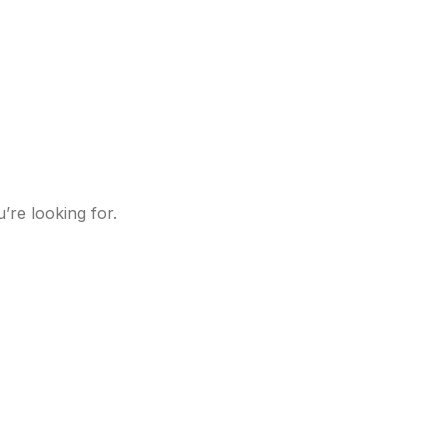
’re looking for.