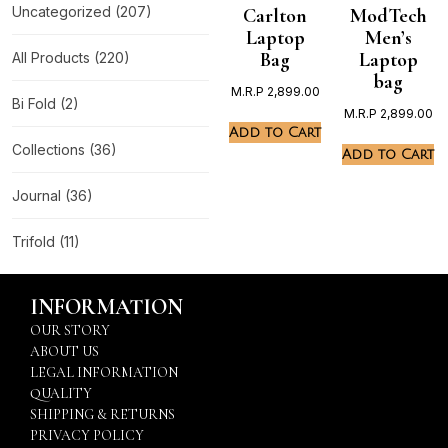
Uncategorized
(207)
Carlton
ModTech
Laptop
Men’s
Bag
Laptop
All Products
(220)
bag
M.R.P
2,899.00
Bi Fold
(2)
M.R.P
2,899.00
Add to Cart
Collections
(36)
Add to Cart
Journal
(36)
Trifold
(11)
INFORMATION
OUR STORY
ABOUT US
LEGAL INFORMATION
QUALITY
SHIPPING & RETURNS
PRIVACY POLICY