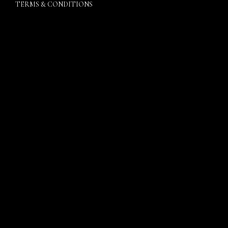
TERMS & CONDITIONS