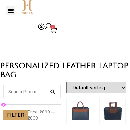
0
personalized leather laptop
bag
Price:
₹2899
—
FILTER
₹2899