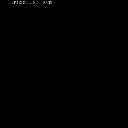
TERMS & CONDITIONS