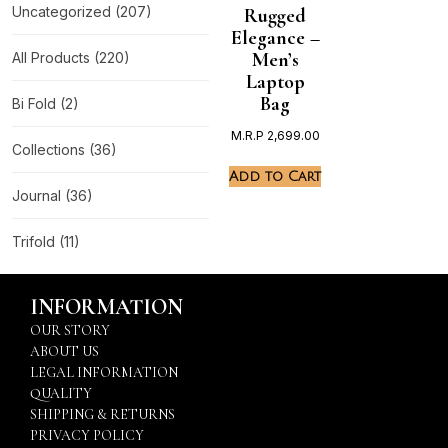
Uncategorized
(207)
Rugged
Elegance –
Men’s
All Products
(220)
Laptop
Bag
Bi Fold
(2)
M.R.P
2,699.00
Collections
(36)
Add to Cart
Journal
(36)
Trifold
(11)
INFORMATION
OUR STORY
ABOUT US
LEGAL INFORMATION
QUALITY
SHIPPING & RETURNS
PRIVACY POLICY