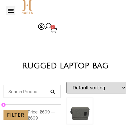
0
rugged laptop bag
Price:
₹2699
—
FILTER
₹2699