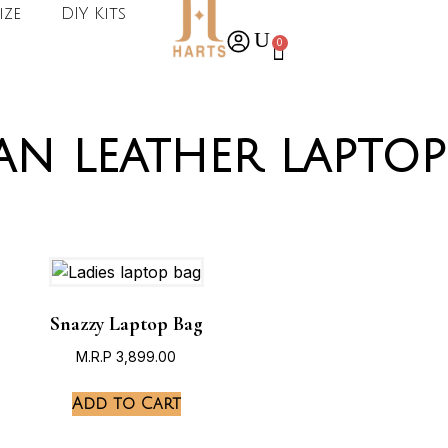
ize
DIY Kits
0
an leather laptop
Snazzy Laptop Bag
M.R.P
3,899.00
Add to Cart