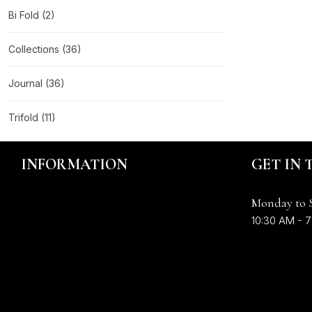
Bi Fold
(2)
Collections
(36)
Journal
(36)
Trifold
(11)
INFORMATION
GET IN
OUR STORY
Email : info
ABOUT US
Monday to 
LEGAL INFORMATION
10:30 AM - 7
+91 636614
QUALITY
SHIPPING & RETURNS
PRIVACY POLICY
TERMS & CONDITIONS