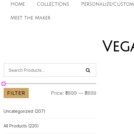
Home
Collections
Personalize/Custom
Meet the Maker
Veg
FILTER
Price:
₹3899
—
₹3899
Uncategorized
(207)
All Products
(220)