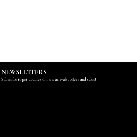
NEWSLETTERS
Subscribe to get updates on new arrivals, offers and sales!