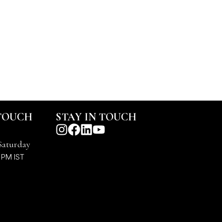
 TOUCH
STAY IN TOUCH
@harts.in
Saturday
 PM IST
7878