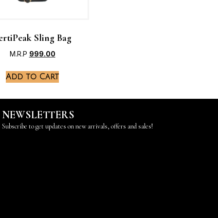
ertiPeak Sling Bag
M.R.P
999.00
Add to Cart
NEWSLETTERS
Subscribe to get updates on new arrivals, offers and sales!