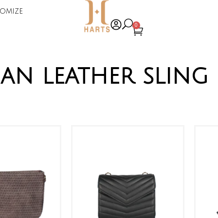
omize
0
an leather sling