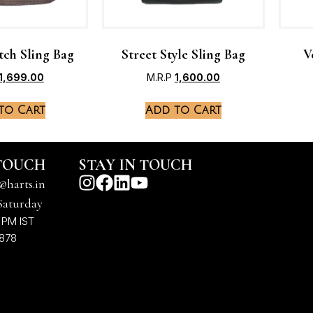
tch Sling Bag
Street Style Sling Bag
V
1,699.00
M.R.P
1,600.00
to Cart
Add to Cart
 TOUCH
STAY IN TOUCH
@harts.in
Saturday
 PM IST
7878