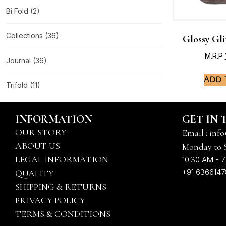
Bi Fold
(2)
Collections
(36)
Glossy Gli
M.R.P
Journal
(36)
Add 
Trifold
(11)
INFORMATION
GET IN
OUR STORY
Email : info
ABOUT US
Monday to 
LEGAL INFORMATION
10:30 AM - 7
+91 636614
QUALITY
SHIPPING & RETURNS
PRIVACY POLICY
TERMS & CONDITIONS