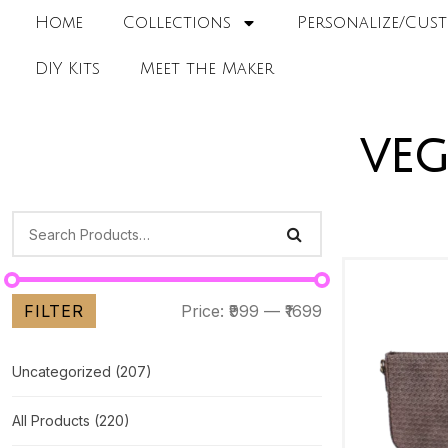
Home
Collections
Personalize/Cust
DIY Kits
Meet the Maker
veg
FILTER
Price:
₹999
—
₹1699
Uncategorized
(207)
All Products
(220)