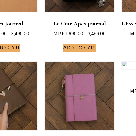
a Journal
Le Cuir Apex journal
L’Ess
9.00
–
3,499.00
M.R.P
1,699.00
–
3,499.00
M.
to Cart
Add to Cart
M.