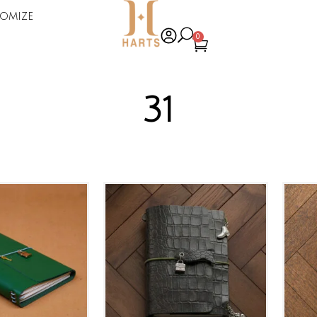
omize
0
31