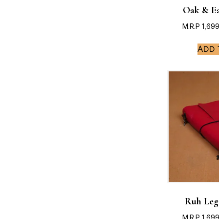
Oak & Ea
M.R.P
1,69
Add 
Ruh Leg
M.R.P
1,69