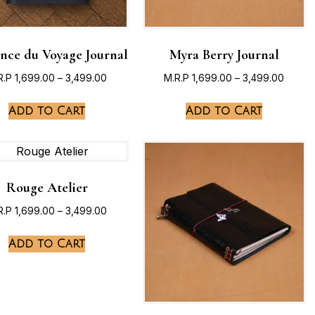
ence du Voyage Journal
Myra Berry Journal
R.P
1,699.00
–
3,499.00
M.R.P
1,699.00
–
3,499.00
Add to Cart
Add to Cart
Rouge Atelier
R.P
1,699.00
–
3,499.00
Add to Cart