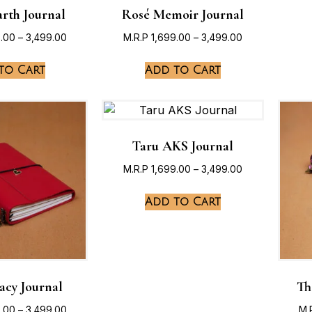
rth Journal
Rosé Memoir Journal
9.00
–
3,499.00
M.R.P
1,699.00
–
3,499.00
to Cart
Add to Cart
Taru AKS Journal
M.R.P
1,699.00
–
3,499.00
Add to Cart
acy Journal
Th
9.00
–
3,499.00
M.