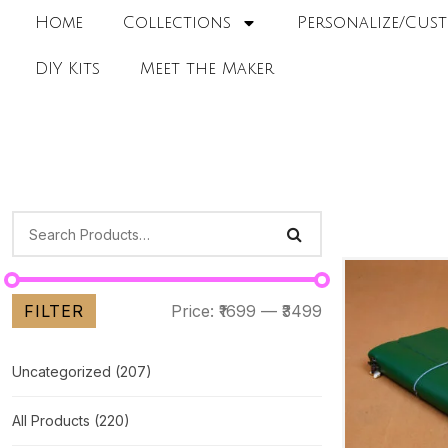
Home
Collections
Personalize/Cust
DIY Kits
Meet the Maker
FILTER
Price:
₹1699
—
₹3499
Uncategorized
(207)
All Products
(220)