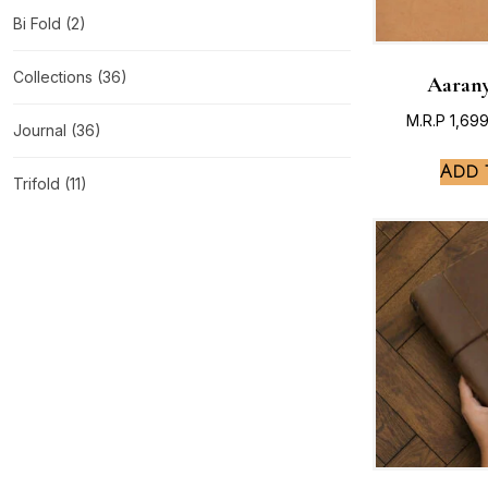
Bi Fold
(2)
Collections
(36)
Aarany
M.R.P
1,69
Journal
(36)
Add 
Trifold
(11)