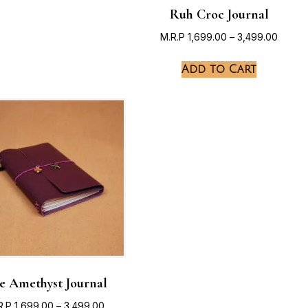
Ruh Croc Journal
M.R.P
1,699.00
–
3,499.00
Add to Cart
e Amethyst Journal
R.P
1,699.00
–
3,499.00