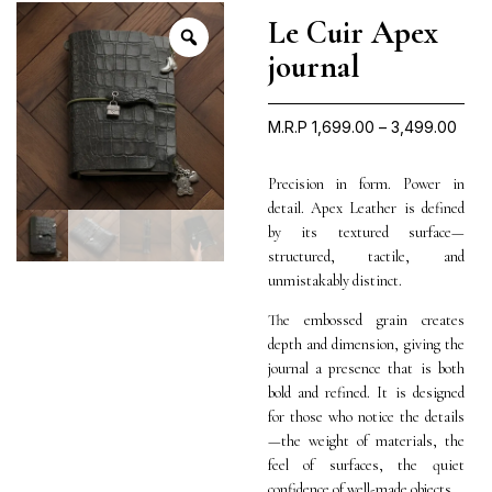
Le Cuir Apex
journal
M.R.P
1,699.00
–
3,499.00
Precision in form. Power in
detail. Apex Leather is defined
by its textured surface—
structured, tactile, and
unmistakably distinct.
The embossed grain creates
depth and dimension, giving the
journal a presence that is both
bold and refined. It is designed
for those who notice the details
—the weight of materials, the
feel of surfaces, the quiet
confidence of well-made objects.