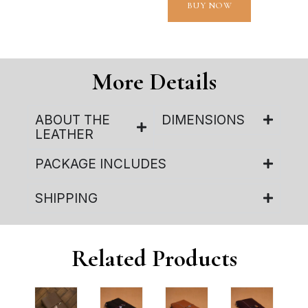
BUY NOW
More Details
ABOUT THE
DIMENSIONS
LEATHER
PACKAGE INCLUDES
SHIPPING
Related Products