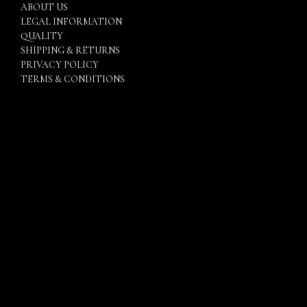
ABOUT US
LEGAL INFORMATION
QUALITY
SHIPPING & RETURNS
PRIVACY POLICY
TERMS & CONDITIONS