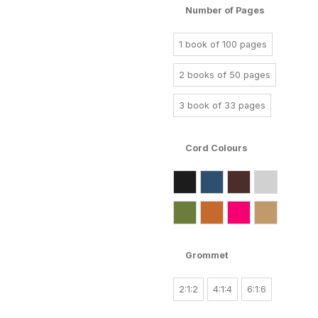
Number of Pages
1 book of 100 pages
2 books of 50 pages
3 book of 33 pages
Cord Colours
Grommet
2:1:2
4:1:4
6:1:6