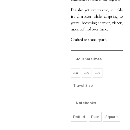
Durable yet expressive, it holds
its character while adapting to
yours, becoming sharper, richer,
more defined over time.
Crafted to stand apart.
Journal Sizes
A4
A5
A6
Travel Size
Notebooks
Dotted
Plain
Square