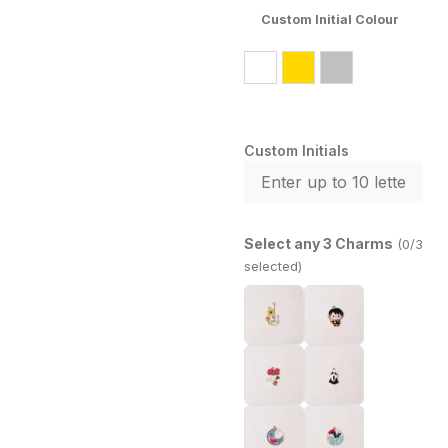
Custom Initial Colour
Custom Initials
Select any 3 Charms
(0/3
selected)