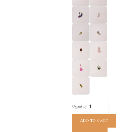
Quantity
ADD TO CART