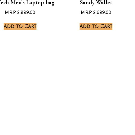
ech Men’s Laptop bag
Sandy Wallet
M.R.P
2,899.00
M.R.P
2,699.00
Add to Cart
Add to Cart