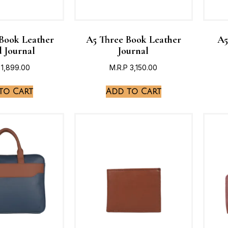
 Book Leather
A5 Three Book Leather
A5
 Journal
Journal
1,899.00
M.R.P
3,150.00
to Cart
Add to Cart