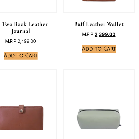
 Two Book Leather
Buff Leather Wallet
Journal
M.R.P
2,399.00
M.R.P
2,499.00
Add to Cart
Add to Cart