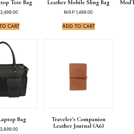
ptop Tote Bag
Leather Mobile Sling Bag
ModT
2,499.00
M.R.P
1,499.00
to Cart
Add to Cart
Laptop Bag
Traveler’s Companion
Leather Journal (A6)
3,899.00