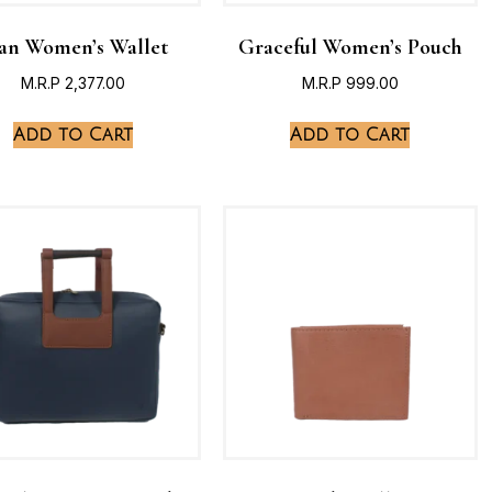
an Women’s Wallet
Graceful Women’s Pouch
M.R.P
2,377.00
M.R.P
999.00
Add to Cart
Add to Cart