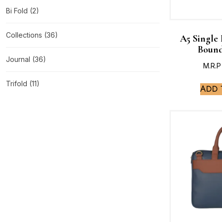
Bi Fold
(2)
Collections
(36)
A5 Single
Bound
Journal
(36)
M.R.P
Trifold
(11)
Add 