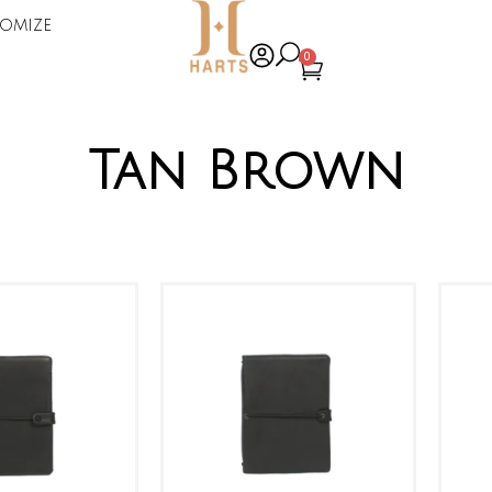
omize
0
Tan Brown