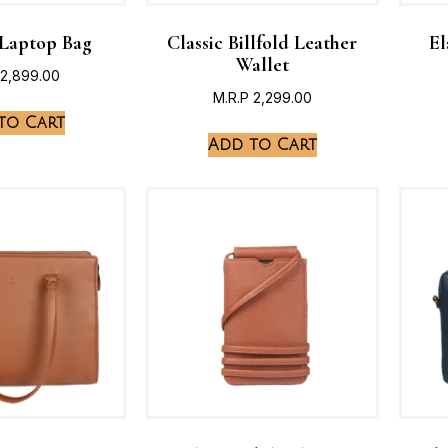
 Laptop Bag
Classic Billfold Leather
El
Wallet
2,899.00
M.R.P
2,299.00
to Cart
Add to Cart