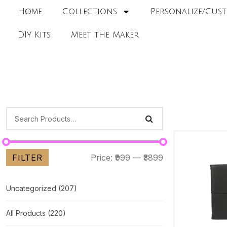
Home
Collections
Personalize/Cust
DIY Kits
Meet the Maker
FILTER
Price:
₹999
—
₹3899
Uncategorized
(207)
All Products
(220)