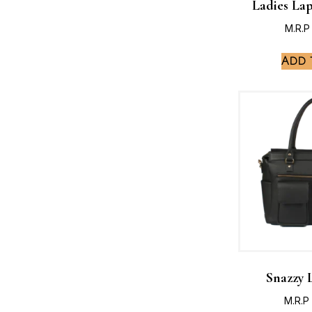
Ladies La
M.R.P
Add 
Snazzy 
M.R.P