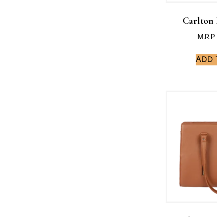
Carlton
M.R.P
Add 