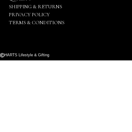
SHIPPING & RETURNS
PRIVACY POLICY
TERMS & CONDITIONS
HARTS Lifestyle & Gifting