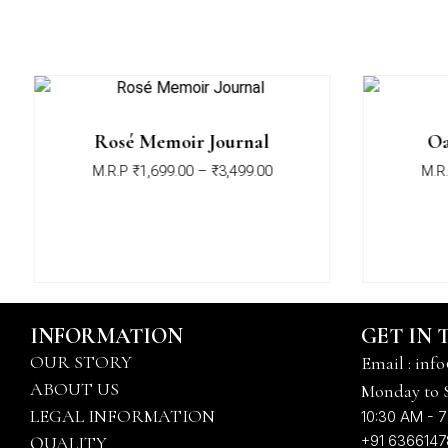
Rosé Memoir Journal
Oa
M.R.P
₹
1,699.00
–
₹
3,499.00
M.R.
INFORMATION
GET IN
OUR STORY
Email : info
ABOUT US
Monday to 
LEGAL INFORMATION
10:30 AM - 7
+91 636614
QUALITY