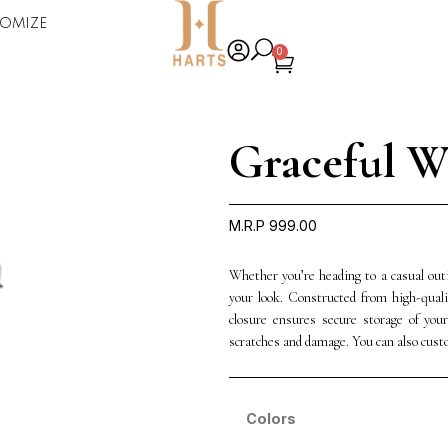
omize
0
Graceful W
M.R.P
999.00
Whether you’re heading to a casual out
your look. Constructed from high-quali
closure ensures secure storage of your
scratches and damage. You can also cust
Colors