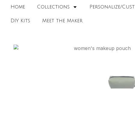
Home
Collections
Personalize/Cust
DIY Kits
Meet the Maker