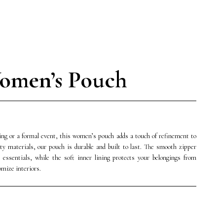
omen’s Pouch
ing or a formal event, this women’s pouch adds a touch of refinement to
ty materials, our pouch is durable and built to last. The smooth zipper
 essentials, while the soft inner lining protects your belongings from
omize interiors.