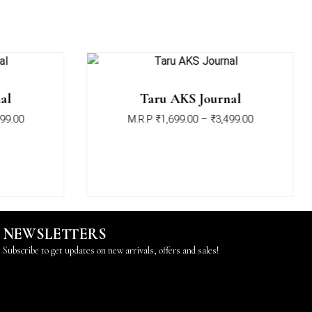
al
Taru AKS Journal
99.00
M.R.P
₹
1,699.00
–
₹
3,499.00
NEWSLETTERS
Subscribe to get updates on new arrivals, offers and sales!