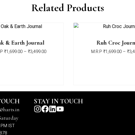
Related Products
k & Earth Journal
Ruh Croc Journ
P
₹
1,699.00
–
₹
3,499.00
M.R.P
₹
1,699.00
–
₹
3,4
 TOUCH
STAY IN TOUCH
@harts.in
Saturday
 PM IST
7878