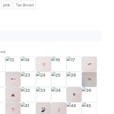
pink
Tan Brown
ted)