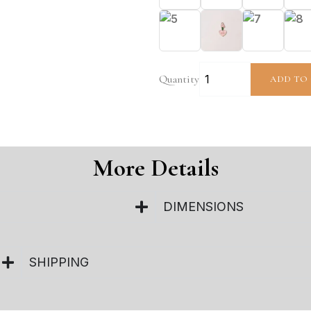
Quantity
ADD TO
More Details
DIMENSIONS
SHIPPING