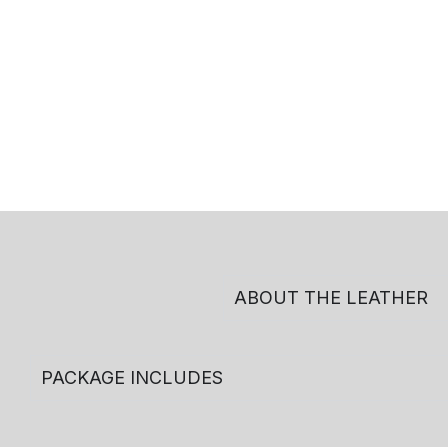
ABOUT THE LEATHER
PACKAGE INCLUDES