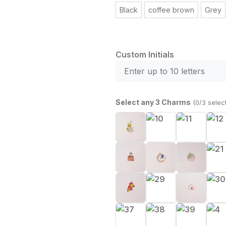
Black
coffee brown
Grey
Custom Initials
Select any 3 Charms
(0/3 selec