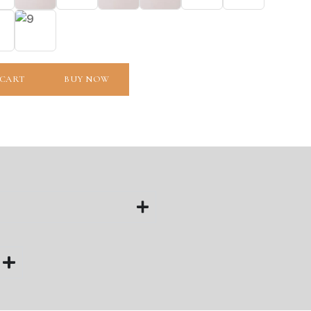
 CART
BUY NOW