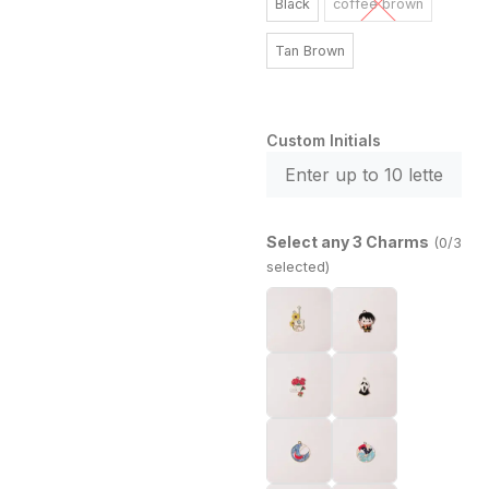
Black
coffee brown
Tan Brown
Custom Initials
Select any 3 Charms
(0/3
selected)