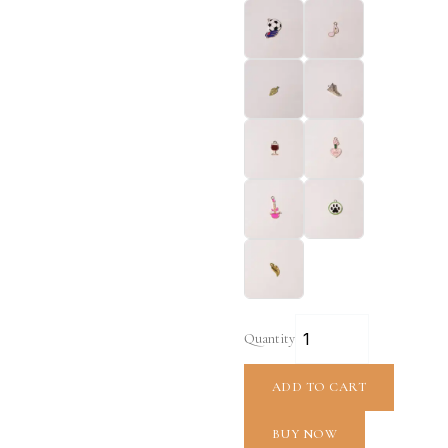
Quantity
ADD TO CART
BUY NOW