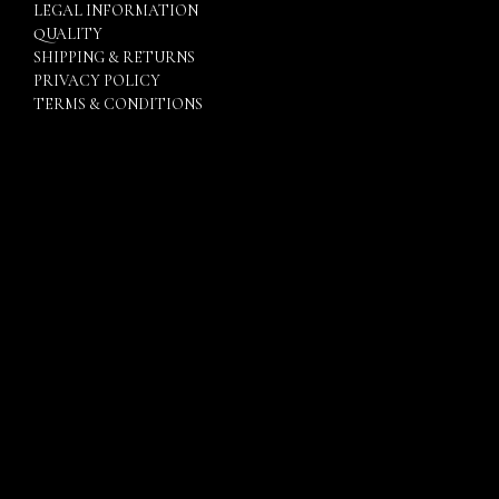
LEGAL INFORMATION
QUALITY
SHIPPING & RETURNS
PRIVACY POLICY
TERMS & CONDITIONS