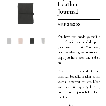
Leather
Journal
M.R.P
3,150.00
You have just made yourself a
cup of coffee and curled up in
your favourite chair. You slowly
start recollecting old memories,
trips you have been on, and so
on.
If you like the sound of that,
then our beautiful leather-bound
journal is perfect for you. Made
with premium quality leather,
our handmade journals last for a
lifetime.