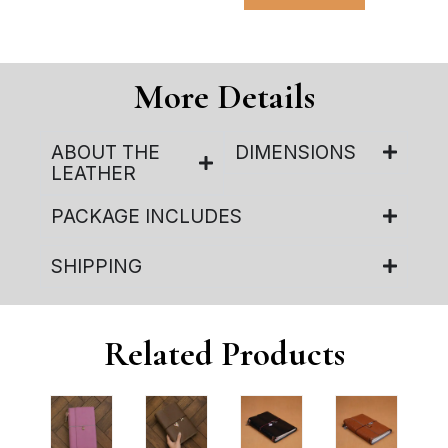
More Details
ABOUT THE
DIMENSIONS
LEATHER
PACKAGE INCLUDES
SHIPPING
Related Products