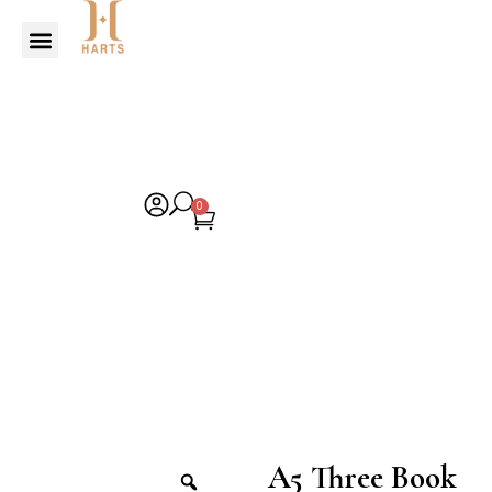
0
A5 Three Book