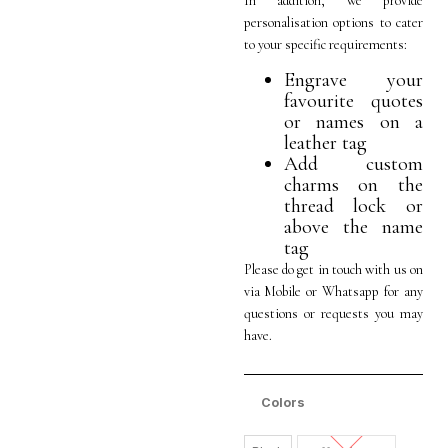
In addition, we provide
personalisation options to cater
to your specific requirements:
Engrave your
favourite quotes
or names on a
leather tag
Add custom
charms on the
thread lock or
above the name
tag
Please do get in touch with us on
via Mobile or Whatsapp for any
questions or requests you may
have.
Colors