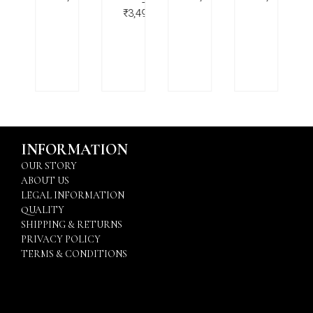
–
–
,499.00
₹
3,499.00
INFORMATION
OUR STORY
ABOUT US
LEGAL INFORMATION
QUALITY
SHIPPING & RETURNS
PRIVACY POLICY
TERMS & CONDITIONS