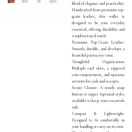
blend of elegance and practicality.
Handcrafted from premium top-
grain leather, this wallet is
designed to be your everyday
essential, offering durability and
a sophisticated touch.
Premium Top-Grain Leather:
Smooth, durable, and develops a
beautiful patina over time.
Thoughtful Organization:
Multiple card slots, a zippered
coin compartment, and spacious
sections for cash and receipts.
Secure Closure: A sturdy snap
button or zipper (optional styles
available) to keep your essentials
safe.
Compact & Lightweight:
Designed to fit comfortably in
your handbag or carry on its own.