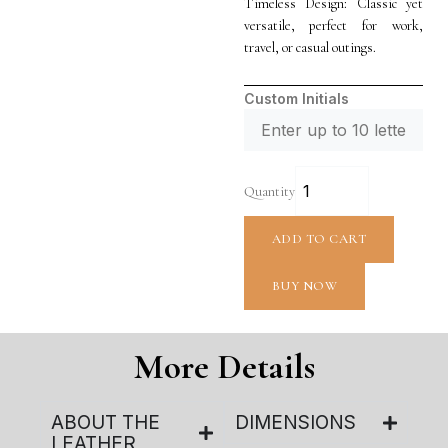
Timeless Design: Classic yet
versatile, perfect for work,
travel, or casual outings.
Custom Initials
Quantity
ADD TO CART
BUY NOW
More Details
ABOUT THE
DIMENSIONS
LEATHER