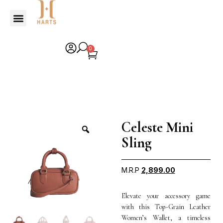
0
Celeste Mini
Sling
M.R.P
2,899.00
Elevate your accessory game
with this Top-Grain Leather
Women’s Wallet, a timeless