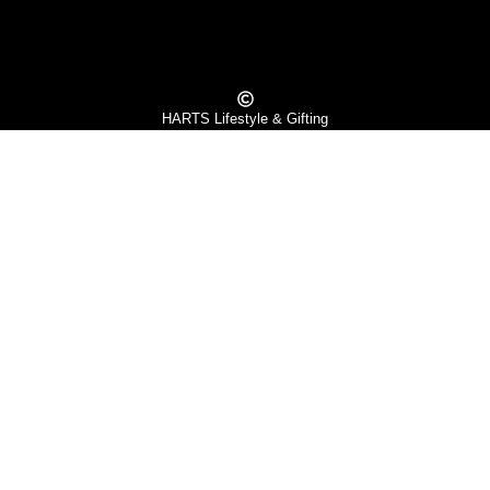
HARTS Lifestyle & Gifting