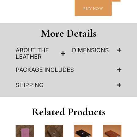
BUY NOW
More Details
ABOUT THE
DIMENSIONS
LEATHER
PACKAGE INCLUDES
SHIPPING
Related Products