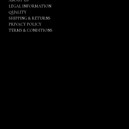
ABOUT US
LEGAL INFORMATION
QUALITY
SHIPPING & RETURNS
PRIVACY POLICY
TERMS & CONDITIONS