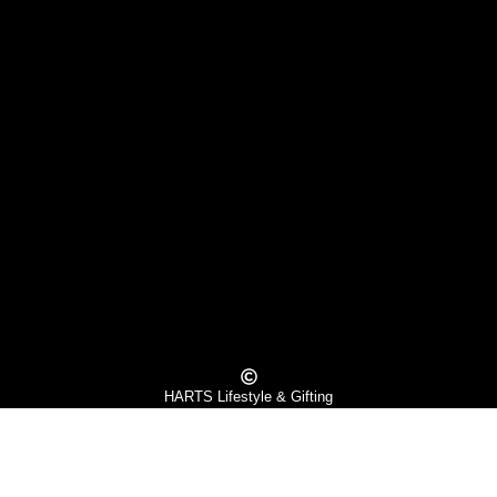
HARTS Lifestyle & Gifting