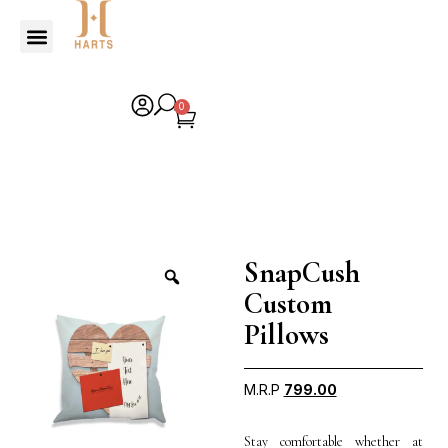
0
SnapCush
Custom
Pillows
M.R.P
799.00
Stay comfortable whether at