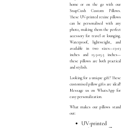
home or on the go with our
SnapCush Custom Pillows.
These UV-printed rexine pillows
can be personalised with any
photo, making them the perfect
accessory for travel or lounging.
Waterproof, lightweight, and
available in two sizes—13×13
inches and 15.5×15.5 inches—
these pillows are both practical
and stylish.
Looking for a unique gift? These
customised pillow gifts are ideal!
Message us on WhatsApp for
easy personalization.
What makes our pillows stand
out:
UV-printed