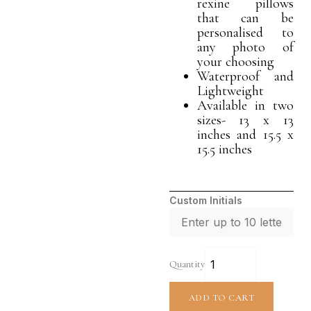
rexine pillows
that can be
personalised to
any photo of
your choosing
Waterproof and
Lightweight
Available in two
sizes- 13 x 13
inches and 15.5 x
15.5 inches
Custom Initials
Quantity
ADD TO CART