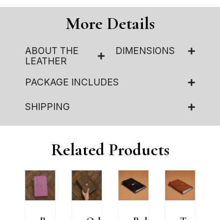
More Details
ABOUT THE
DIMENSIONS
LEATHER
PACKAGE INCLUDES
SHIPPING
Related Products