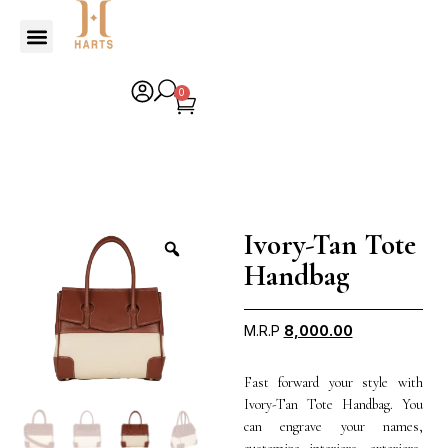
0
Ivory-Tan Tote
Handbag
M.R.P
8,000.00
Fast forward your style with
Ivory-Tan Tote Handbag. You
can engrave your names,