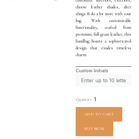
customize interiors, exteriors,
choose leather shades, alter
slings & do a lot more with your
bag. With customizable
functionality, crafted from
premium, full-grain leather, this
handbag boasts a sophisticated
design that exudes timeless
charm.
Custom Initials
Quantity
ADD TO CART
BUY NOW