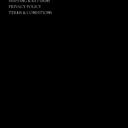
SHIPPING & RETURNS
PRIVACY POLICY
TERMS & CONDITIONS