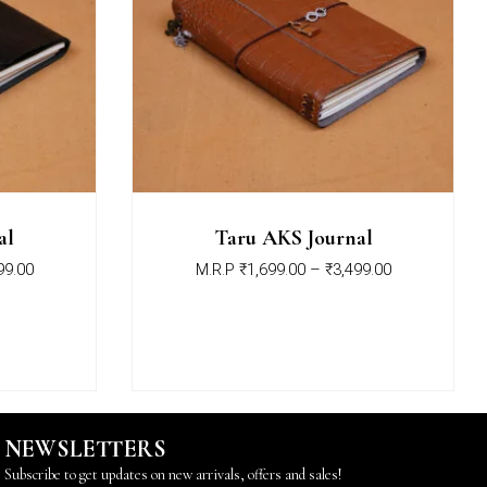
al
Taru AKS Journal
99.00
M.R.P
₹
1,699.00
–
₹
3,499.00
NEWSLETTERS
Subscribe to get updates on new arrivals, offers and sales!