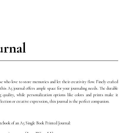
urnal
e who love to store memories and let their creativity flow. Finely crafted
this A5 journal offers ample space for your journaling needs. The durable
g quality, while personalization options like colors and prints make it
lection or creative expression, this journal is the perfect companion.
ebook of an A5 Single Book Printed Journal: