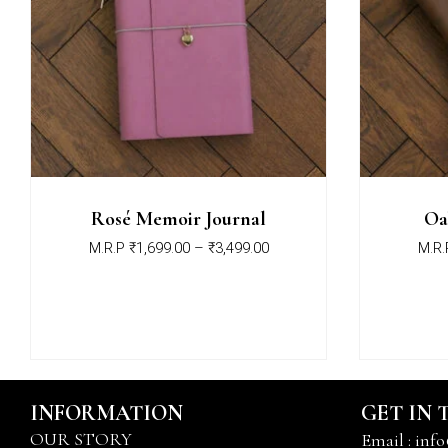
Rosé Memoir Journal
Oa
M.R.P
₹
1,699.00
–
₹
3,499.00
M.R.
INFORMATION
GET IN
OUR STORY
Email : info