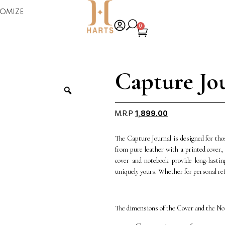
omize
0
Capture Jo
M.R.P
1,899.00
The Capture Journal is designed for thos
from pure leather with a printed cover, 
cover and notebook provide long-lastin
uniquely yours. Whether for personal ref
The dimensions of the Cover and the Not