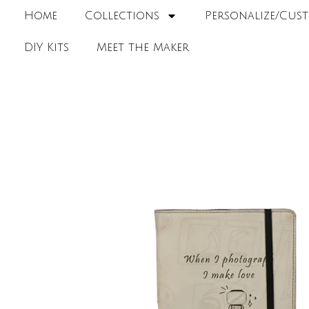
Home
Collections
Personalize/Cust
DIY Kits
Meet the Maker