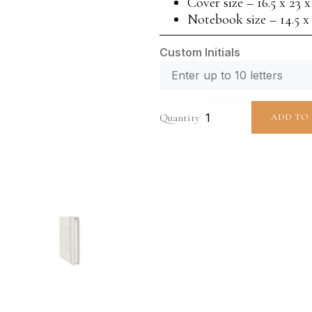
Cover size – 16.5 x 23 
Notebook size – 14.5 x
Custom Initials
Quantity
ADD TO