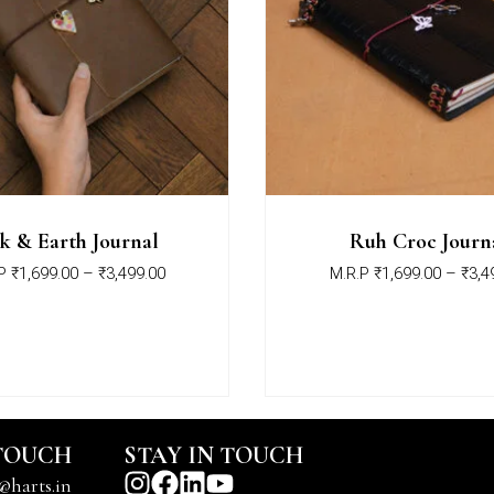
k & Earth Journal
Ruh Croc Journ
P
₹
1,699.00
–
₹
3,499.00
M.R.P
₹
1,699.00
–
₹
3,4
 TOUCH
STAY IN TOUCH
@harts.in