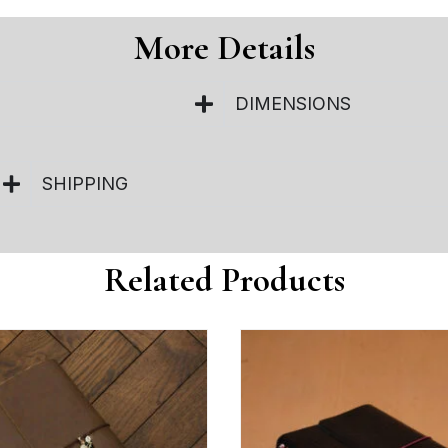
More Details
DIMENSIONS
SHIPPING
Related Products