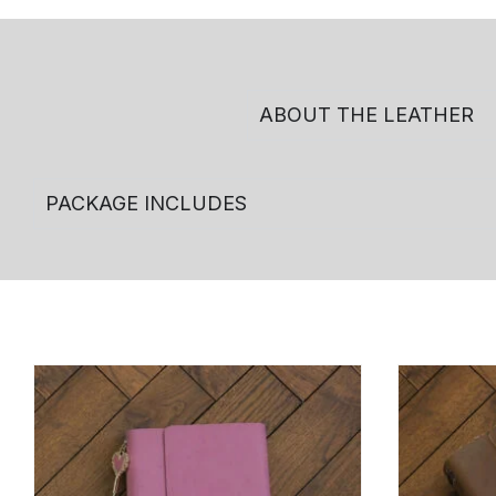
ABOUT THE LEATHER
PACKAGE INCLUDES