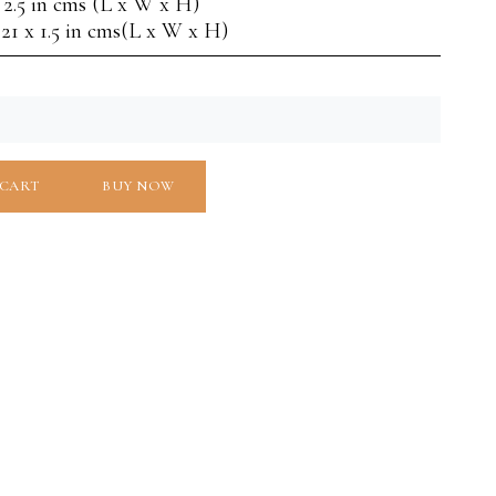
x 2.5 in cms (L x W x H)
 21 x 1.5 in cms(L x W x H)
 CART
BUY NOW