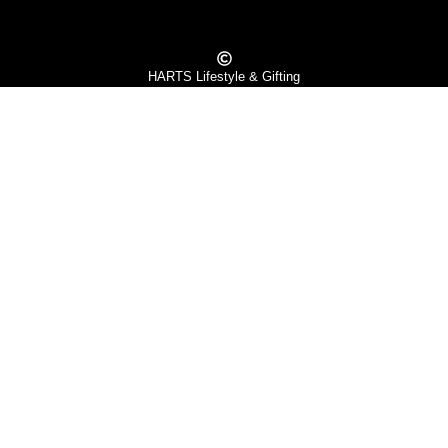
HARTS Lifestyle & Gifting