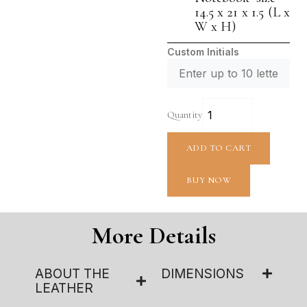
14.5 x 21 x 1.5 (L x
W x H)
Custom Initials
Quantity
ADD TO CART
BUY NOW
More Details
ABOUT THE
DIMENSIONS
LEATHER