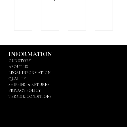
INFORMATION
OUR STORY
ABOUT US
LEGAL INFORMATION
QUALITY
SHIPPING & RETURNS
PRIVACY POLICY
TERMS & CONDITIONS