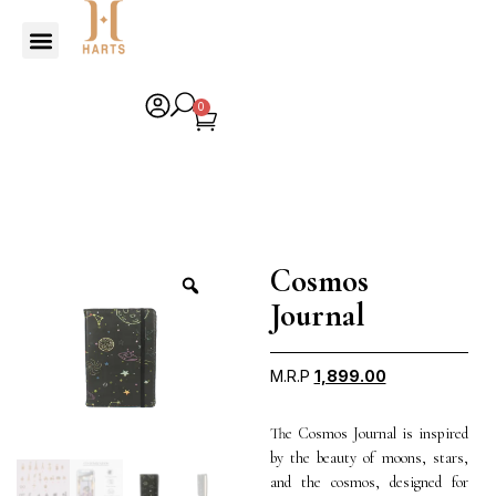
0
Cosmos
Journal
M.R.P
1,899.00
The Cosmos Journal is inspired
by the beauty of moons, stars,
and the cosmos, designed for