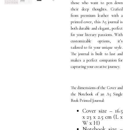
those who want to pen down
their deep thoughts. Crafted
from premium leather with a
printed cover, this A5 journal is
both durable and elegant, perfect
for your literary passions. With
customizable options, it’s
tailored to fit your unique style.
The journal is built to last and
makes a perfect companion for
capturing your creative journey.
The dimensions of the Cover and
the Notebook of an A5 Single
Book Printed Journal:
Cover size – 16.5
x 23 x 2.5 cm (L x
W x H)
Notebook size –