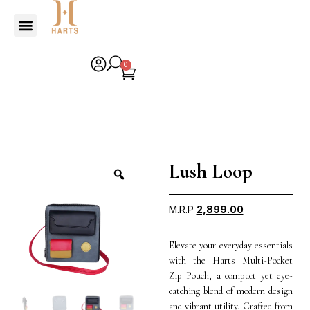
0
Lush Loop
M.R.P
2,899.00
Elevate your everyday essentials
with the Harts Multi-Pocket
Zip Pouch, a compact yet eye-
catching blend of modern design
and vibrant utility. Crafted from