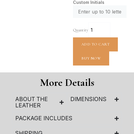
Custom Initials
Quantity
ADD TO CART
BUY NOW
More Details
ABOUT THE
DIMENSIONS
LEATHER
PACKAGE INCLUDES
SHIPPING