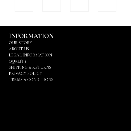
INFORMATION
OUR STORY
ABOUT US
LEGAL INFORMATION
QUALITY
SHIPPING & RETURNS
PRIVACY POLICY
TERMS & CONDITIONS