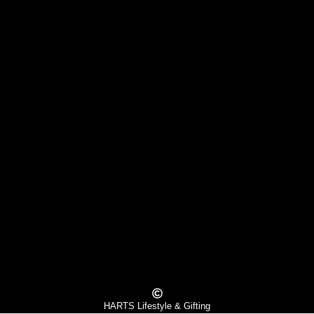
HARTS Lifestyle & Gifting