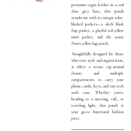
premium vegan leather in a cool
slate grey base, this pouch
stands out with its unique color-
blocked pockets—a sleek black
flap pocket, a playful red-yellow
mini pocket, and the iconic
Harts yellow logo patch.
Thoughtfully designed for those
who crave style and organization,
it offers a secure zip-around
closure and multiple
compartments to carry your
phone, cards, keys, and tiny tech
with ease. Whether you’re
heading to a meeting, café, or
traveling light, this pouch is
your go-to functional fashion
piece.