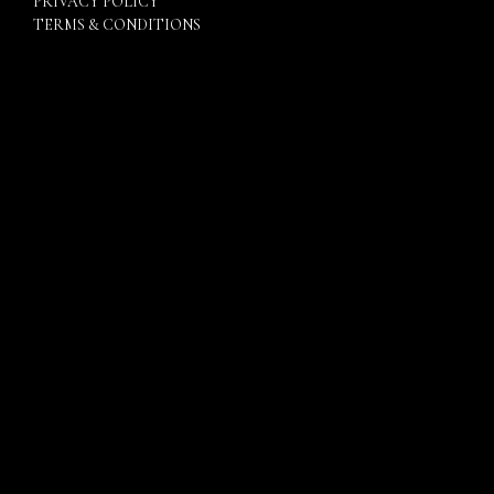
PRIVACY POLICY
TERMS & CONDITIONS