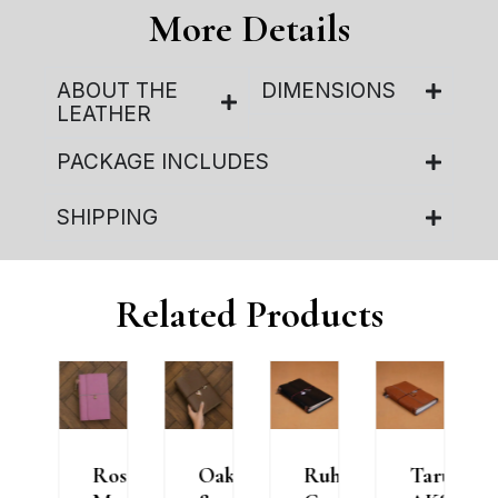
More Details
ABOUT THE
DIMENSIONS
LEATHER
PACKAGE INCLUDES
SHIPPING
Related Products
e
Rosé
Oak
Ruh
Taru