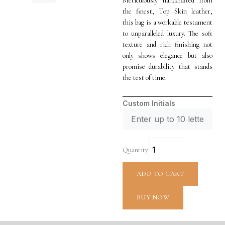
Meticulously handcrafted from
the finest, Top Skin leather,
this bag is a workable testament
to unparalleled luxury. The soft
texture and rich finishing not
only shows elegance but also
promise durability that stands
the test of time.
Custom Initials
Quantity
ADD TO CART
BUY NOW