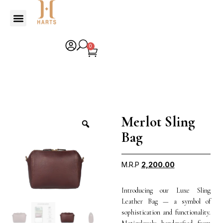
0
Merlot Sling
Bag
M.R.P
2,200.00
Introducing our Luxe Sling
Leather Bag — a symbol of
sophistication and functionality.