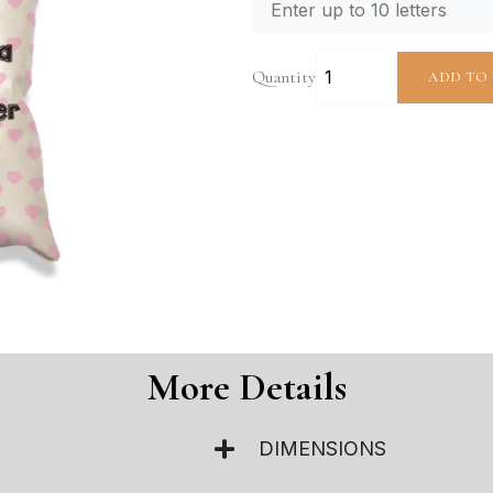
Quantity
ADD TO
More Details
DIMENSIONS