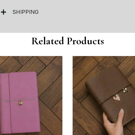
SHIPPING
Related Products