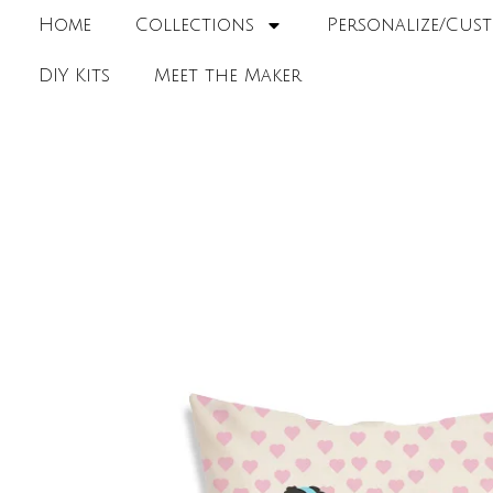
Home
Collections
Personalize/Cust
DIY Kits
Meet the Maker