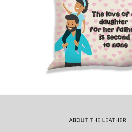
ABOUT THE LEATHER