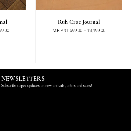
nal
Ruh Croc Journal
99.00
M.R.P
₹
1,699.00
–
₹
3,499.00
NEWSLETTERS
Subscribe to get updates on new arrivals, offers and sales!