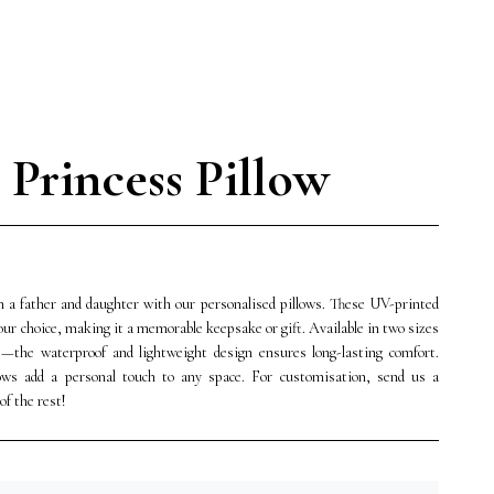
e Princess Pillow
 a father and daughter with our personalised pillows. These UV-printed
your choice, making it a memorable keepsake or gift. Available in two sizes
s—the waterproof and lightweight design ensures long-lasting comfort.
lows add a personal touch to any space. For customisation, send us a
f the rest!