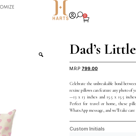
omize
0
Dad’s Littl
M.R.P
799.00
Celebrate the unbreakable bond between
rexine pillows can feature any photo of 
—13 x 13 inches and 15.5 x 15.5 inche
Perfect for travel or home, these pil
WhatsApp message, and we’ll take care o
Custom Initials