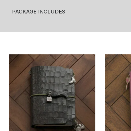
PACKAGE INCLUDES