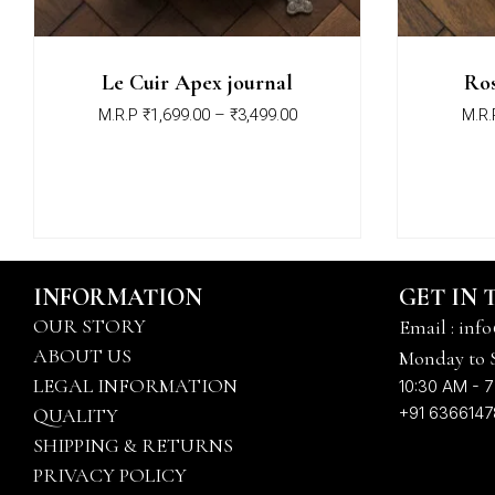
Le Cuir Apex journal
Ros
M.R.P
₹
1,699.00
–
₹
3,499.00
M.R.
INFORMATION
GET IN
OUR STORY
Email : info
ABOUT US
Monday to 
LEGAL INFORMATION
10:30 AM - 7
+91 636614
QUALITY
SHIPPING & RETURNS
PRIVACY POLICY