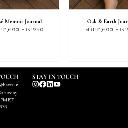
é Memoir Journal
Oak & Earth Jour
P
₹
1,699.00
–
₹
3,499.00
M.R.P
₹
1,699.00
–
₹
3,4
 TOUCH
STAY IN TOUCH
@harts.in
Saturday
 PM IST
7878